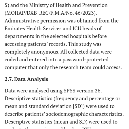
S) and the Ministry of Health and Prevention
(MOHAP/DXB-REC/F.M.A/No. 46/2023).
Administrative permission was obtained from the
Emirates Health Services and ICU heads of
departments in the selected hospitals before
accessing patients’ records. This study was
completely anonymous. All collected data were
coded and entered into a password-protected
computer that only the research team could access.
2.7. Data Analysis
Data were analysed using SPSS version 26.
Descriptive statistics (frequency and percentage or
mean and standard deviation [SD]) were used to
describe patients’ sociodemographic characteristics.
Descriptive statistics (mean and SD) were used to