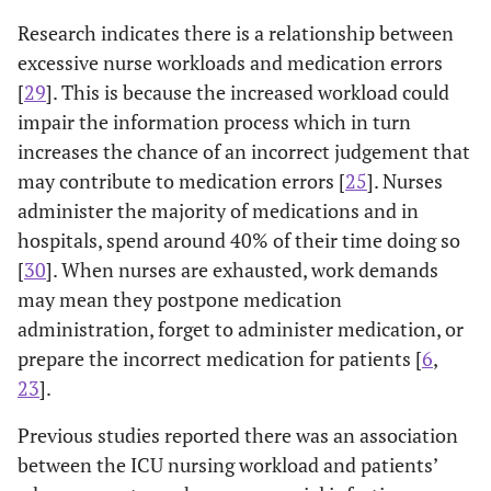
Research indicates there is a relationship between
excessive nurse workloads and medication errors
[
29
]. This is because the increased workload could
impair the information process which in turn
increases the chance of an incorrect judgement that
may contribute to medication errors [
25
]. Nurses
administer the majority of medications and in
hospitals, spend around 40% of their time doing so
[
30
]. When nurses are exhausted, work demands
may mean they postpone medication
administration, forget to administer medication, or
prepare the incorrect medication for patients [
6
,
23
].
Previous studies reported there was an association
between the ICU nursing workload and patients’