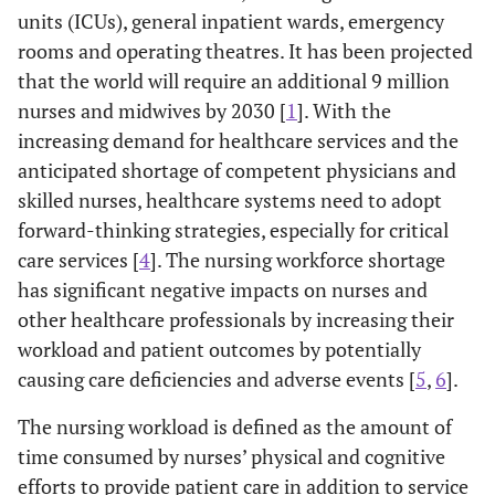
units (ICUs), general inpatient wards, emergency
rooms and operating theatres. It has been projected
that the world will require an additional 9 million
nurses and midwives by 2030 [
1
]. With the
increasing demand for healthcare services and the
anticipated shortage of competent physicians and
skilled nurses, healthcare systems need to adopt
forward-thinking strategies, especially for critical
care services [
4
]. The nursing workforce shortage
has significant negative impacts on nurses and
other healthcare professionals by increasing their
workload and patient outcomes by potentially
causing care deficiencies and adverse events [
5
,
6
].
The nursing workload is defined as the amount of
time consumed by nurses’ physical and cognitive
efforts to provide patient care in addition to service