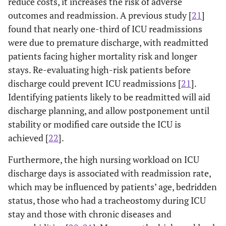
reduce costs, it increases the risk of adverse
outcomes and readmission. A previous study [
21
]
found that nearly one-third of ICU readmissions
were due to premature discharge, with readmitted
patients facing higher mortality risk and longer
stays. Re-evaluating high-risk patients before
discharge could prevent ICU readmissions [
21
].
Identifying patients likely to be readmitted will aid
discharge planning, and allow postponement until
stability or modified care outside the ICU is
achieved [
22
].
Furthermore, the high nursing workload on ICU
discharge days is associated with readmission rate,
which may be influenced by patients’ age, bedridden
status, those who had a tracheostomy during ICU
stay and those with chronic diseases and