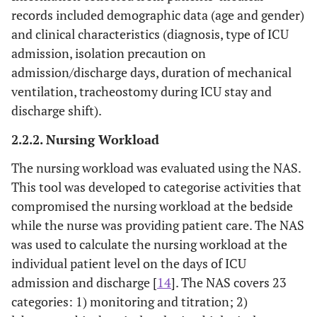
records included demographic data (age and gender)
and clinical characteristics (diagnosis, type of ICU
admission, isolation precaution on
admission/discharge days, duration of mechanical
ventilation, tracheostomy during ICU stay and
discharge shift).
2.2.2. Nursing Workload
The nursing workload was evaluated using the NAS.
This tool was developed to categorise activities that
compromised the nursing workload at the bedside
while the nurse was providing patient care. The NAS
was used to calculate the nursing workload at the
individual patient level on the days of ICU
admission and discharge [
14
]. The NAS covers 23
categories: 1) monitoring and titration; 2)