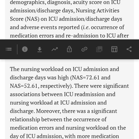
demographics, diagnosis, acuity score on ICU
admission/discharge days, Nursing Activities
Score (NAS) on ICU admission/discharge days
and adverse events reported (
i.e
. occurrence of
medication errors and re-admission to ICU after
discharge).
Results:
The nursing workload on ICU admission and
discharge days was high (NAS=72.61 and
NAS=52.61, respectively). There were significant
associations between ICU readmission and
nursing workload at ICU admission and
discharge. Moreover, there was a significant
relationship between the occurrence of
medication errors and nursing workload on the
day of ICU admission, with more medication