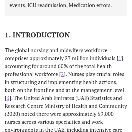
events, ICU readmission, Medication errors.
1. INTRODUCTION
The global nursing and midwifery workforce
comprises approximately 27 million individuals [
1
],
accounting for around 60% of the total health
professional workforce [
2
]. Nurses play crucial roles
in structuring and implementing health actions,
both on the frontline and at the management level
[
3
]. The United Arab Emirates (UAE) Statistics and
Research Centre Ministry of Health and Community
(2020) noted there were approximately 59,000
nurses across various specialties and work
environments in the UAE, including intensive care