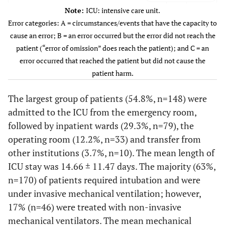
29 (10.7)
Nephrology disorders
Note:
ICU: intensive care unit.
Category of error
Error categories: A = circumstances/events that have the capacity to
4 (1.5)
Acute kidney injury
A
4.8
13
cause an error; B = an error occurred but the error did not reach the
25 (9.3)
End-stage renal disease
B
9.6
26
patient (“error of omission” does reach the patient); and C = an
C
1.5
4
error occurred that reached the patient but did not cause the
33 (12.2)
Medical disorders
patient harm.
27 (10.0)
Sepsis
The largest group of patients (54.8%, n=148) were
admitted to the ICU from the emergency room,
6 (2.2)
Diabetic ketoacidosis
followed by inpatient wards (29.3%, n=79), the
39 (14.4)
Others
operating room (12.2%, n=33) and transfer from
other institutions (3.7%, n=10). The mean length of
Type of ICU admission
ICU stay was 14.66 ± 11.47 days. The majority (63%,
79 (29.3)
Inpatient ward
n=170) of patients required intubation and were
under invasive mechanical ventilation; however,
148 (54.8)
Emergency room
17% (n=46) were treated with non-invasive
mechanical ventilators. The mean mechanical
33 (12.2)
Operation room