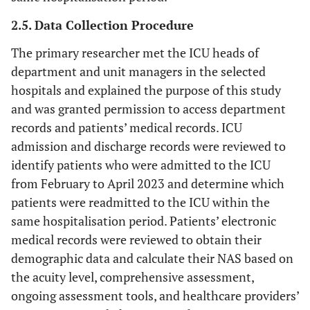
2.5. Data Collection Procedure
The primary researcher met the ICU heads of
department and unit managers in the selected
hospitals and explained the purpose of this study
and was granted permission to access department
records and patients’ medical records. ICU
admission and discharge records were reviewed to
identify patients who were admitted to the ICU
from February to April 2023 and determine which
patients were readmitted to the ICU within the
same hospitalisation period. Patients’ electronic
medical records were reviewed to obtain their
demographic data and calculate their NAS based on
the acuity level, comprehensive assessment,
ongoing assessment tools, and healthcare providers’