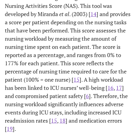
Nursing Activities Score (NAS). This tool was
developed by Miranda
et al
. (2003) [
14
] and provides
a score per patient depending on the nursing tasks
that have been performed. This score assesses the
nursing workload by measuring the amount of
nursing time spent on each patient. The score is
reported as a percentage, and ranges from 0% to
177% for each patient. This score reflects the
percentage of nursing time required to care for the
patient (100% = one nurse) [
15
]. A high workload
has been linked to ICU nurses’ well-being [
16
,
17
]
and compromised patient safety [
6
]. Therefore, the
nursing workload significantly influences adverse
events during ICU stays, including increased ICU
readmission rates [
15
,
18
] and medication errors
[
19
].