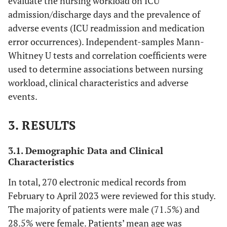
evaluate the nursing workload on ICU
admission/discharge days and the prevalence of
adverse events (ICU readmission and medication
error occurrences). Independent-samples Mann-
Whitney U tests and correlation coefficients were
used to determine associations between nursing
workload, clinical characteristics and adverse
events.
3. RESULTS
3.1. Demographic Data and Clinical
Characteristics
In total, 270 electronic medical records from
February to April 2023 were reviewed for this study.
The majority of patients were male (71.5%) and
28.5% were female. Patients’ mean age was