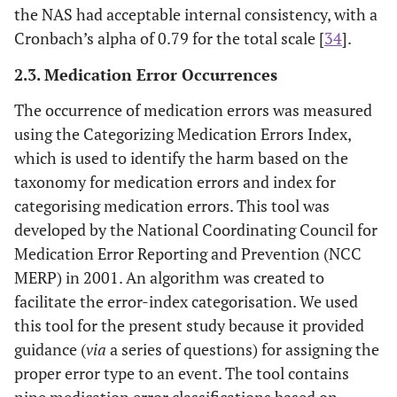
the NAS had acceptable internal consistency, with a
Cronbach’s alpha of 0.79 for the total scale [
34
].
2.3. Medication Error Occurrences
The occurrence of medication errors was measured
using the Categorizing Medication Errors Index,
which is used to identify the harm based on the
taxonomy for medication errors and index for
categorising medication errors. This tool was
developed by the National Coordinating Council for
Medication Error Reporting and Prevention (NCC
MERP) in 2001. An algorithm was created to
facilitate the error-index categorisation. We used
this tool for the present study because it provided
guidance (
via
a series of questions) for assigning the
proper error type to an event. The tool contains
nine medication error classifications based on