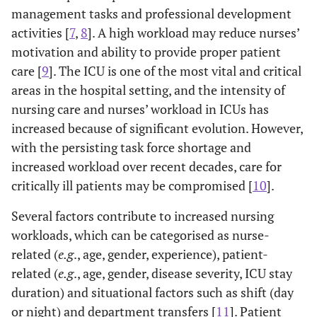
management tasks and professional development
activities [
7
,
8
]. A high workload may reduce nurses’
motivation and ability to provide proper patient
care [
9
]. The ICU is one of the most vital and critical
areas in the hospital setting, and the intensity of
nursing care and nurses’ workload in ICUs has
increased because of significant evolution. However,
with the persisting task force shortage and
increased workload over recent decades, care for
critically ill patients may be compromised [
10
].
Several factors contribute to increased nursing
workloads, which can be categorised as nurse-
related (
e.g
., age, gender, experience), patient-
related (
e.g
., age, gender, disease severity, ICU stay
duration) and situational factors such as shift (day
or night) and department transfers [
11
]. Patient