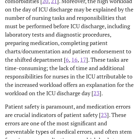
comorbidities [
20
,
21
]. Moreover, the high workload
on the day of ICU discharge may be explained by the
number of nursing tasks and responsibilities that
must be performed before ICU discharge, including
laboratory tests and diagnostic procedures,
preparing medication, completing patient
charts/documentation and patient endorsement to
the shifted department [
6
,
16
,
17
]. These tasks are
time-consuming; the lack of time and additional
responsibilities for nurses in the ICU attributable to
the increased workload offers an explanation for the
workload on the ICU discharge day [
23
].
Patient safety is paramount, and medication errors
are crucial indicators of patient safety [
23
]. These
errors are one of the most significant and
preventable types of medical errors, and often stem