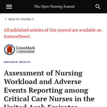
BACK TO VOLUME 17
1
All published articles of this journal are available on
ScienceDirect.
RESEARCH ARTICLE
Sha
Assessment of Nursing
Workload and Adverse
Events Reporting among
Critical Care Nurses in the