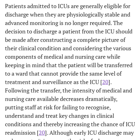
Patients admitted to ICUs are generally eligible for
discharge when they are physiologically stable and
advanced monitoring is no longer required. The
decision to discharge a patient from the ICU should
be made after constructing a complete picture of
their clinical condition and considering the various
components of medical and nursing care while
keeping in mind that the patient will be transferred
to a ward that cannot provide the same level of
treatment and surveillance as the ICU [
20
].
Following the transfer, the intensity of medical and
nursing care available decreases dramatically,
putting staff at risk for failing to recognise,
understand and treat key changes in clinical
conditions and thereby increasing the chance of ICU
readmission [
20
]. Although early ICU discharge may