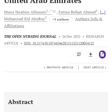
United Arab Emirates
1
, *
2
Muna Ibrahim
Alhosani
Fatma Refaat
Ahmed
[...]
3
Mohannad Eid
AbuRuz
Authors Info &
+3 authors
Affiliations
THE OPEN NURSING JOURNAL
•
26 Dec 2023
•
RESEARCH
ARTICLE
•
DOI: 10.2174/0118744346281511231120054125
|
PREVIOUS ARTICLE
NEXT ARTICLE
Downloads
11,803
Last 6 Months
11,803
Last 12 Months
11,803
Abstract