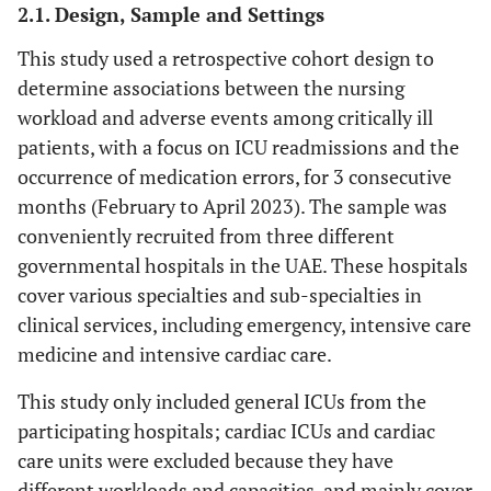
2.1. Design, Sample and Settings
This study used a retrospective cohort design to
determine associations between the nursing
workload and adverse events among critically ill
patients, with a focus on ICU readmissions and the
occurrence of medication errors, for 3 consecutive
months (February to April 2023). The sample was
conveniently recruited from three different
governmental hospitals in the UAE. These hospitals
cover various specialties and sub-specialties in
clinical services, including emergency, intensive care
medicine and intensive cardiac care.
This study only included general ICUs from the
participating hospitals; cardiac ICUs and cardiac
care units were excluded because they have
different workloads and capacities, and mainly cover