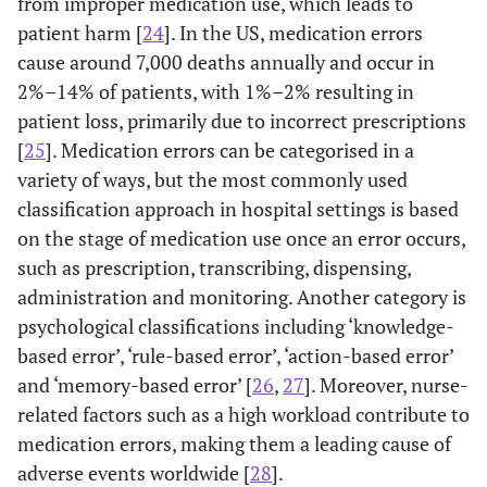
from improper medication use, which leads to
patient harm [
24
]. In the US, medication errors
cause around 7,000 deaths annually and occur in
2%–14% of patients, with 1%–2% resulting in
patient loss, primarily due to incorrect prescriptions
[
25
]. Medication errors can be categorised in a
variety of ways, but the most commonly used
classification approach in hospital settings is based
on the stage of medication use once an error occurs,
such as prescription, transcribing, dispensing,
administration and monitoring. Another category is
psychological classifications including ‘knowledge-
based error’, ‘rule-based error’, ‘action-based error’
and ‘memory-based error’ [
26
,
27
]. Moreover, nurse-
related factors such as a high workload contribute to
medication errors, making them a leading cause of
adverse events worldwide [
28
].