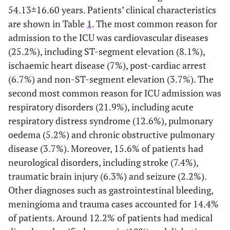
54.13±16.60 years. Patients’ clinical characteristics
are shown in Table
1
. The most common reason for
admission to the ICU was cardiovascular diseases
(25.2%), including ST-segment elevation (8.1%),
ischaemic heart disease (7%), post-cardiac arrest
(6.7%) and non-ST-segment elevation (3.7%). The
second most common reason for ICU admission was
respiratory disorders (21.9%), including acute
respiratory distress syndrome (12.6%), pulmonary
oedema (5.2%) and chronic obstructive pulmonary
disease (3.7%). Moreover, 15.6% of patients had
neurological disorders, including stroke (7.4%),
traumatic brain injury (6.3%) and seizure (2.2%).
Other diagnoses such as gastrointestinal bleeding,
meningioma and trauma cases accounted for 14.4%
of patients. Around 12.2% of patients had medical