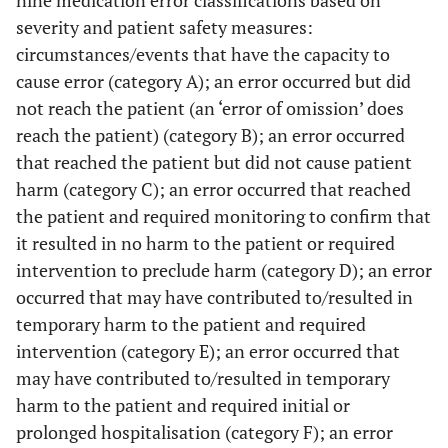
severity and patient safety measures:
circumstances/events that have the capacity to
cause error (category A); an error occurred but did
not reach the patient (an ‘error of omission’ does
reach the patient) (category B); an error occurred
that reached the patient but did not cause patient
harm (category C); an error occurred that reached
the patient and required monitoring to confirm that
it resulted in no harm to the patient or required
intervention to preclude harm (category D); an error
occurred that may have contributed to/resulted in
temporary harm to the patient and required
intervention (category E); an error occurred that
may have contributed to/resulted in temporary
harm to the patient and required initial or
prolonged hospitalisation (category F); an error