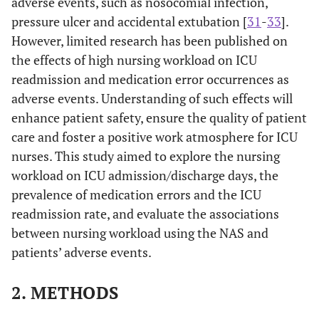
adverse events, such as nosocomial infection,
pressure ulcer and accidental extubation [
31
-
33
].
However, limited research has been published on
the effects of high nursing workload on ICU
readmission and medication error occurrences as
adverse events. Understanding of such effects will
enhance patient safety, ensure the quality of patient
care and foster a positive work atmosphere for ICU
nurses. This study aimed to explore the nursing
workload on ICU admission/discharge days, the
prevalence of medication errors and the ICU
readmission rate, and evaluate the associations
between nursing workload using the NAS and
patients’ adverse events.
2. METHODS