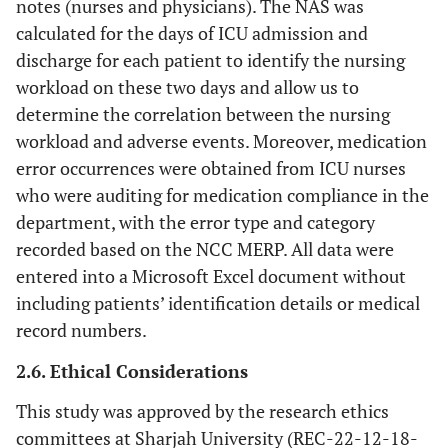
notes (nurses and physicians). The NAS was
calculated for the days of ICU admission and
discharge for each patient to identify the nursing
workload on these two days and allow us to
determine the correlation between the nursing
workload and adverse events. Moreover, medication
error occurrences were obtained from ICU nurses
who were auditing for medication compliance in the
department, with the error type and category
recorded based on the NCC MERP. All data were
entered into a Microsoft Excel document without
including patients’ identification details or medical
record numbers.
2.6. Ethical Considerations
This study was approved by the research ethics
committees at Sharjah University (REC-22-12-18-