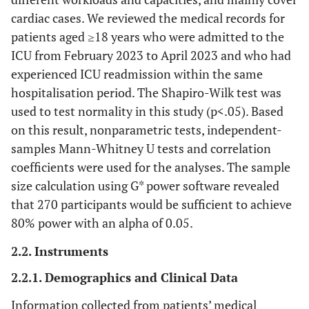
cardiac cases. We reviewed the medical records for
patients aged ≥18 years who were admitted to the
ICU from February 2023 to April 2023 and who had
experienced ICU readmission within the same
hospitalisation period. The Shapiro-Wilk test was
used to test normality in this study (p<.05). Based
on this result, nonparametric tests, independent-
samples Mann-Whitney U tests and correlation
coefficients were used for the analyses. The sample
size calculation using G* power software revealed
that 270 participants would be sufficient to achieve
80% power with an alpha of 0.05.
2.2. Instruments
2.2.1. Demographics and Clinical Data
Information collected from patients’ medical