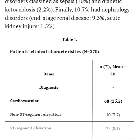
disorders classified as sepsis (10%) and diabetic
ketoacidosis (2.2%). Finally, 10.7% had nephrology
disorders (end-stage renal disease: 9.3%, acute
kidney injury: 1.5%).
Table 1.
Patients’ clinical characteristics (N=270).
n (%), Mean
±
Items
SD
Diagnosis
-
68 (25.2)
Cardiovascular
10 (3.7)
Non-ST-segment elevation
22 (8.1)
ST-segment elevation