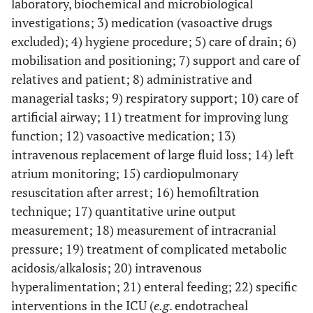
laboratory, biochemical and microbiological
investigations; 3) medication (vasoactive drugs
excluded); 4) hygiene procedure; 5) care of drain; 6)
mobilisation and positioning; 7) support and care of
relatives and patient; 8) administrative and
managerial tasks; 9) respiratory support; 10) care of
artificial airway; 11) treatment for improving lung
function; 12) vasoactive medication; 13)
intravenous replacement of large fluid loss; 14) left
atrium monitoring; 15) cardiopulmonary
resuscitation after arrest; 16) hemofiltration
technique; 17) quantitative urine output
measurement; 18) measurement of intracranial
pressure; 19) treatment of complicated metabolic
acidosis/alkalosis; 20) intravenous
hyperalimentation; 21) enteral feeding; 22) specific
interventions in the ICU (
e.g
. endotracheal