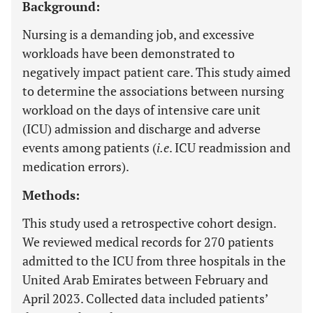
Background:
Nursing is a demanding job, and excessive
workloads have been demonstrated to
negatively impact patient care. This study aimed
to determine the associations between nursing
workload on the days of intensive care unit
(ICU) admission and discharge and adverse
events among patients (
i.e
. ICU readmission and
medication errors).
Methods:
This study used a retrospective cohort design.
We reviewed medical records for 270 patients
admitted to the ICU from three hospitals in the
United Arab Emirates between February and
April 2023. Collected data included patients’