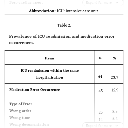
18 (6.7)
Post-cardiac arrest
Expand for more
Abbreviation:
ICU: intensive care unit.
19 (7)
Ischaemic heart disease
Table 2.
42 (15.6)
Neurology
Prevalence of ICU readmission and medication error
20 (7.4)
Stroke
occurrences.
17 (6.3)
Traumatic brain injury
n
Items
%
6 (2.2)
Seizure
ICU readmission within the same
64
hospitalisation
23.7
59 (21.9)
Respiratory
15.9
Medication Error Occurrence
14 (5.2)
43
Pulmonary oedema
34 (12.6)
ARDS
Type of Error
Wrong order
8.5
23
10 (3.7)
Chronic obstructive pulmonary disease
Wrong time
5.2
14
Wrong documentation
2.2
Expand for more
6