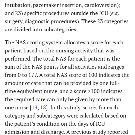
intubation, pacemaker insertion, cardioversion);
and 23) specific procedures outside the ICU (
e.g
.
surgery, diagnostic procedures). These 23 categories
are divided into subcategories.
The NAS scoring system allocates a score for each
patient based on the nursing activity that was
performed. The total NAS for each patient is the
sum of the NAS points for all activities and ranges
from 0 to 177. A total NAS score of 100 indicates the
amount of care that can be provided by one full-
time equivalent nurse, and a score >100 indicates
the required care can only be given by more than
one nurse [
14
,
18
]. In this study, scores for each
category and subcategory were calculated based on
the patient’s condition on the days of ICU
admission and discharge. A previous study reported