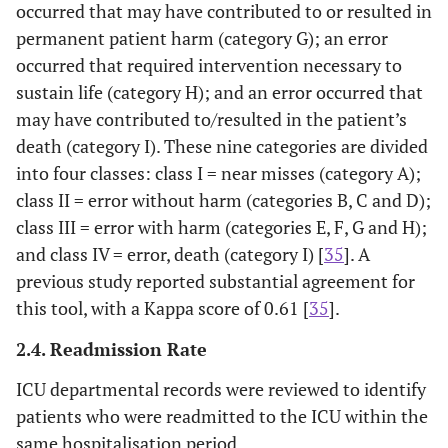
occurred that may have contributed to or resulted in
permanent patient harm (category G); an error
occurred that required intervention necessary to
sustain life (category H); and an error occurred that
may have contributed to/resulted in the patient’s
death (category I). These nine categories are divided
into four classes: class I = near misses (category A);
class II = error without harm (categories B, C and D);
class III = error with harm (categories E, F, G and H);
and class IV = error, death (category I) [
35
]. A
previous study reported substantial agreement for
this tool, with a Kappa score of 0.61 [
35
].
2.4. Readmission Rate
ICU departmental records were reviewed to identify
patients who were readmitted to the ICU within the
same hospitalisation period.