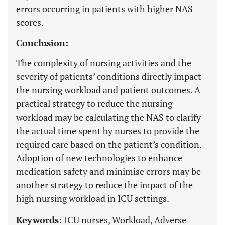
errors occurring in patients with higher NAS
scores.
Conclusion:
The complexity of nursing activities and the
severity of patients’ conditions directly impact
the nursing workload and patient outcomes. A
practical strategy to reduce the nursing
workload may be calculating the NAS to clarify
the actual time spent by nurses to provide the
required care based on the patient’s condition.
Adoption of new technologies to enhance
medication safety and minimise errors may be
another strategy to reduce the impact of the
high nursing workload in ICU settings.
Keywords:
ICU nurses, Workload, Adverse