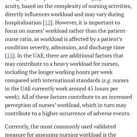
acuity, based on the complexity of nursing activities,
directly influences workload and may vary during
hospitalisation [
12
]. However, it is important to
focus on nurses’ workload rather than the patient-
nurse ratio, as workload is affected by a patient’s
condition severity, admission, and discharge time
[
13
]. In the UAE, there are additional factors that
may contribute to a heavy workload for nurses,
including the longer working hours per week
compared with international standards (
e.g
. nurses
in the UAE currently work around 45 hours per
week). All of these factors contribute to an increased
perception of nurses’ workload, which in turn may
contribute to a higher occurrence of adverse events.
Currently, the most commonly used validated
measure for assessing nursing workload is the