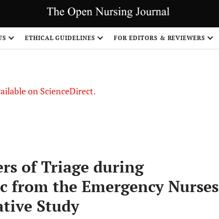
US
ETHICAL GUIDELINES
FOR EDITORS & REVIEWERS
vailable on ScienceDirect.
rs of Triage during
c from the Emergency Nurses
ative Study