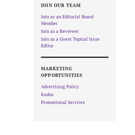
JOIN OUR TEAM
Join as an Editorial Board
Member
Join as a Reviewer
Join as a Guest Topical Issue
Editor
MARKETING
OPPORTUNITIES
Advertising Policy
Kudos
Promotional Services