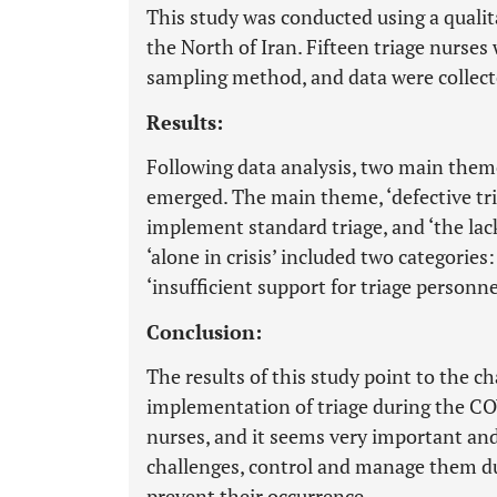
This study was conducted using a qualit
the North of Iran. Fifteen triage nurse
sampling method, and data were collect
Results:
Following data analysis, two main theme
emerged. The main theme, ‘defective tria
implement standard triage, and ‘the lack
‘alone in crisis’ included two categories
‘insufficient support for triage personne
Conclusion:
The results of this study point to the c
implementation of triage during the CO
nurses, and it seems very important and
challenges, control and manage them dur
prevent their occurrence.