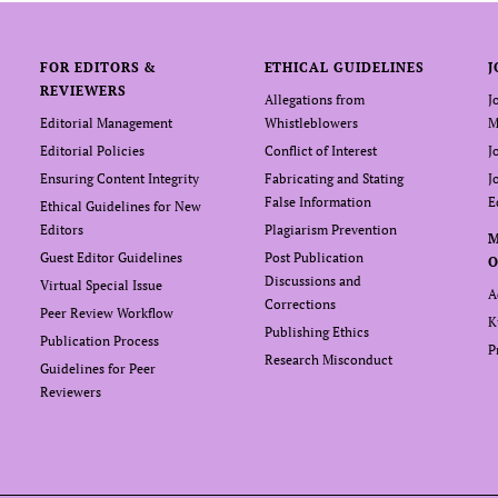
FOR EDITORS &
ETHICAL GUIDELINES
J
REVIEWERS
Allegations from
J
Editorial Management
Whistleblowers
M
Editorial Policies
Conflict of Interest
J
Ensuring Content Integrity
Fabricating and Stating
J
False Information
E
Ethical Guidelines for New
Editors
Plagiarism Prevention
Guest Editor Guidelines
Post Publication
O
Discussions and
Virtual Special Issue
A
Corrections
Peer Review Workflow
K
Publishing Ethics
Publication Process
P
Research Misconduct
Guidelines for Peer
Reviewers