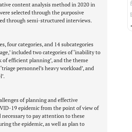
ative content analysis method in 2020 in
s were selected through the purposive
ed through semi-structured interviews.
s, four categories, and 14 subcategories
ge,’ included two categories of ‘inability to
 of efficient planning’, and the theme
: ‘triage personnel’s heavy workload’, and
l’.
hallenges of planning and effective
VID-19 epidemic from the point of view of
 necessary to pay attention to these
ing the epidemic, as well as plan to