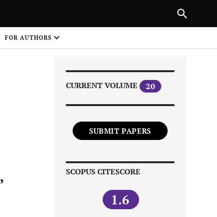
|
PREVIOUS ARTICLE
NEXT ARTICLE
SHARE
FOR AUTHORS
1
CURRENT VOLUME
20
SUBMIT PAPERS
Share on
SCOPUS CITESCORE
’
1.6