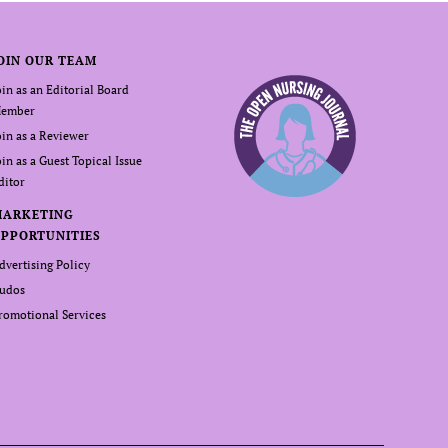
OIN OUR TEAM
oin as an Editorial Board
ember
oin as a Reviewer
oin as a Guest Topical Issue
ditor
MARKETING
PPORTUNITIES
dvertising Policy
udos
romotional Services