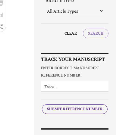
ARTICLE TYPE:
CLEAR
SEARCH
TRACK YOUR MANUSCRIPT
ENTER CORRECT MANUSCRIPT
REFERENCE NUMBER:
SUBMIT REFERENCE NUMBER