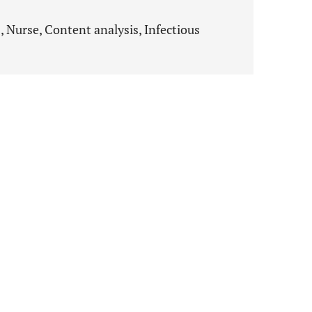
 Nurse, Content analysis, Infectious