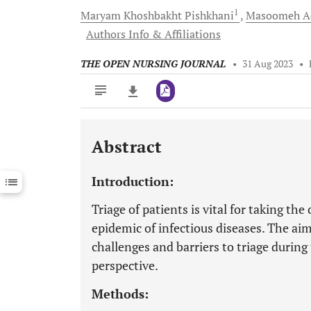
1
Maryam Khoshbakht
Pishkhani
Masoomeh
A
Authors Info & Affiliations
THE OPEN NURSING JOURNAL
•
31 Aug 2023
•
Abstract
Downloads
11,803
Last 6 Months
11,803
Introduction:
Last 12 Months
11,803
Triage of patients is vital for taking 
epidemic of infectious diseases. The ai
challenges and barriers to triage durin
perspective.
Methods: