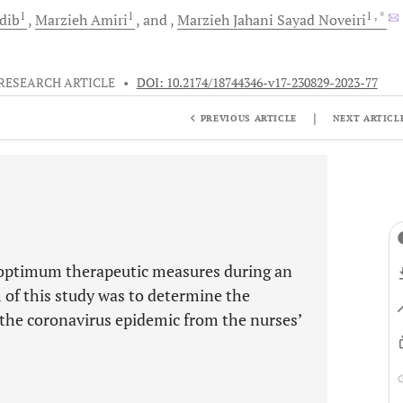
1
1
1
, *
dib
Marzieh
Amiri
and
Marzieh Jahani Sayad
Noveiri
RESEARCH ARTICLE
•
DOI: 10.2174/18744346-v17-230829-2023-77
|
PREVIOUS ARTICLE
NEXT ARTICL
the optimum therapeutic measures during an
m of this study was to determine the
g the coronavirus epidemic from the nurses’