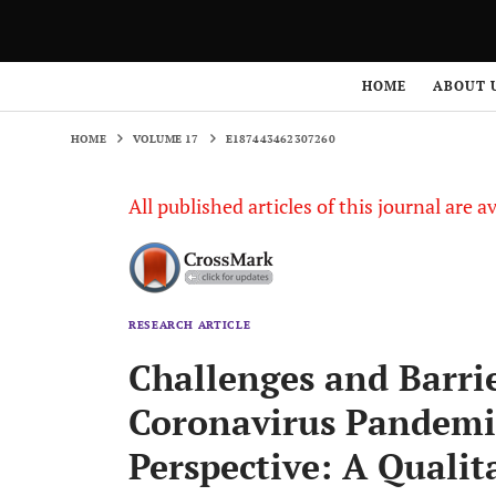
HOME
VOLUME 17
E187443462307260
HOME
ABOUT 
HOME
VOLUME 17
E187443462307260
All published articles of this journal are a
RESEARCH ARTICLE
Challenges and Barrie
Coronavirus Pandemi
Perspective: A Qualit