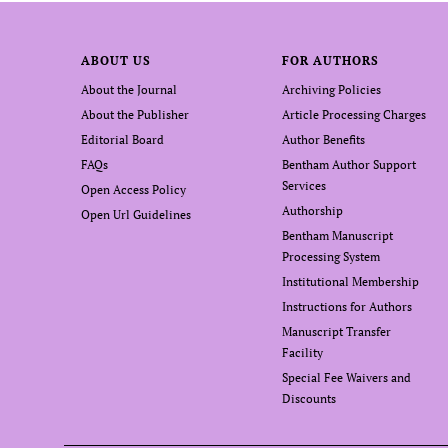
ABOUT US
FOR AUTHORS
About the Journal
Archiving Policies
About the Publisher
Article Processing Charges
Editorial Board
Author Benefits
FAQs
Bentham Author Support
Services
Open Access Policy
Authorship
Open Url Guidelines
Bentham Manuscript
Processing System
Institutional Membership
Instructions for Authors
Manuscript Transfer
Facility
Special Fee Waivers and
Discounts