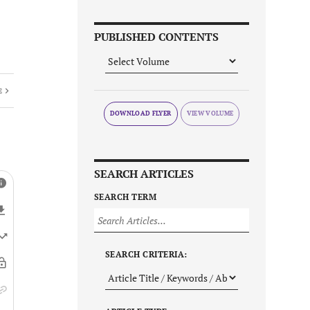
PUBLISHED CONTENTS
E
DOWNLOAD FLYER
SEARCH ARTICLES
SEARCH TERM
SEARCH CRITERIA: