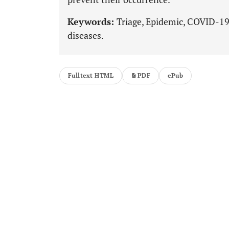
Keywords:
Triage, Epidemic, COVID-19,
diseases.
Fulltext HTML
PDF
ePub