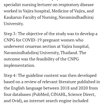
specialist nursing lecturer on respiratory disease
worked in Vajira hospital, Medicine of Vajira, and
Kaukarun Faculty of Nursing, Navamindhadhiraj
University.
Step 3: The objective of the study was to develop a
CNPG for COVID-19 pregnant women who
underwent cesarean section at Vajira hospital,
Navamindhahdiraj University, Thailand. The
outcome was the feasibility of the CNPG
implementation.
Step 4: The guideline content was then developed
based on a review of relevant literature published in
the English language between 2018 and 2020 from
four databases (PubMed, CINAHL, Science Direct,
and Ovid), an internet search engine included