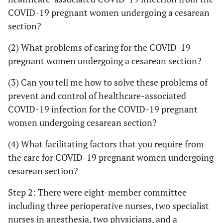
COVID-19 pregnant women undergoing a cesarean
section?
(2) What problems of caring for the COVID-19
pregnant women undergoing a cesarean section?
(3) Can you tell me how to solve these problems of
prevent and control of healthcare-associated
COVID-19 infection for the COVID-19 pregnant
women undergoing cesarean section?
(4) What facilitating factors that you require from
the care for COVID-19 pregnant women undergoing
cesarean section?
Step 2: There were eight-member committee
including three perioperative nurses, two specialist
nurses in anesthesia, two physicians, and a