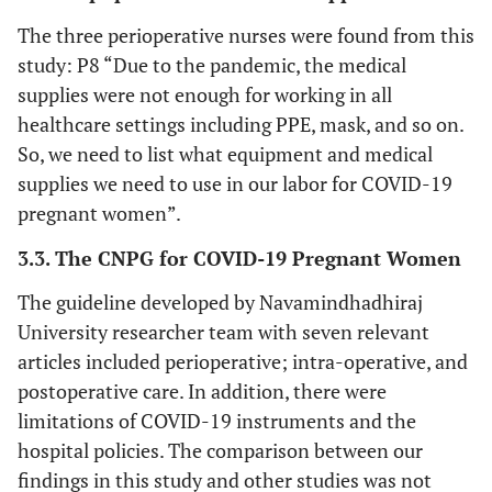
The three perioperative nurses were found from this
study: P8 “Due to the pandemic, the medical
supplies were not enough for working in all
healthcare settings including PPE, mask, and so on.
So, we need to list what equipment and medical
supplies we need to use in our labor for COVID-19
pregnant women”.
3.3. The CNPG for COVID-19 Pregnant Women
The guideline developed by Navamindhadhiraj
University researcher team with seven relevant
articles included perioperative; intra-operative, and
postoperative care. In addition, there were
limitations of COVID-19 instruments and the
hospital policies. The comparison between our
findings in this study and other studies was not