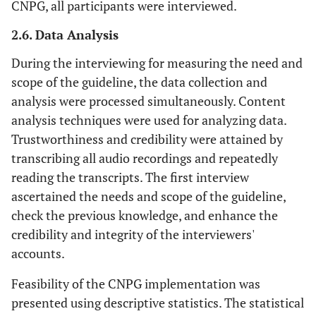
CNPG, all participants were interviewed.
2.6. Data Analysis
During the interviewing for measuring the need and
scope of the guideline, the data collection and
analysis were processed simultaneously. Content
analysis techniques were used for analyzing data.
Trustworthiness and credibility were attained by
transcribing all audio recordings and repeatedly
reading the transcripts. The first interview
ascertained the needs and scope of the guideline,
check the previous knowledge, and enhance the
credibility and integrity of the interviewers'
accounts.
Feasibility of the CNPG implementation was
presented using descriptive statistics. The statistical