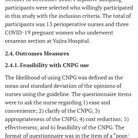
participants were selected who willingly participated
in this study with the inclusion criteria. The total of
participants was 13 perioperative nurses and three
COVID-19 pregnant women who underwent
cesarean section at Vajira Hospital.
2.4. Outcomes Measures
2.4.1. Feasibility with CNPG use
The likelihood of using CNPG was defined as the
mean and standard deviation of the opinions of
nurses using the guideline. The questionnaire items
were to ask the nurse regarding 1) ease and
convenience; 2) clarify of the CNPG; 3)
appropriateness of the CNPG; 4) cost reduction; 5)
effectiveness; and 6) feasibility of the CNPG. The
format of questionnaire was in the item of a “poor/