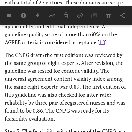
with a total of 23 entries. These domains are scope
and purpose of guidelines, stakeholder involvement,
rigor of development, clarify and presentation,
applicability, and editorial independence. A
guideline quality score of more than 60% on the
AGREE criteria is considered acceptable [
18
].
The CNPG draft (the first edition) was reviewed by
the same group of eight experts. After revision, the
guideline was tested for content validity. The
universal agreement content validity index among
the same eight experts was 0.89. The first edition of
this guideline was also checked for inter-rater
reliability by three pair of registered nurses and was
found to be 0.86. The CNPG was ready for its
feasibility evaluation.
Step 5: The feasibility with the use of the CNPG was