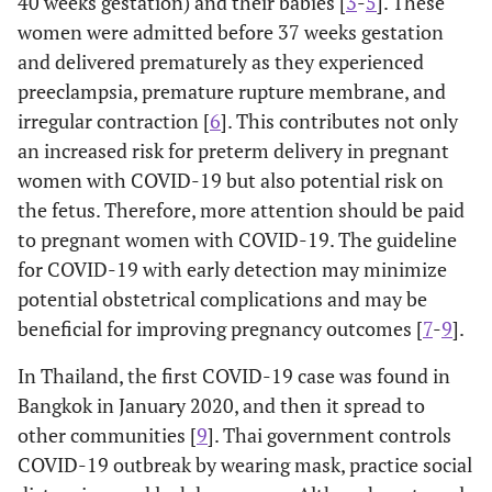
40 weeks gestation) and their babies [
3
-
5
]. These
women were admitted before 37 weeks gestation
and delivered prematurely as they experienced
preeclampsia, premature rupture membrane, and
irregular contraction [
6
]. This contributes not only
an increased risk for preterm delivery in pregnant
women with COVID-19 but also potential risk on
the fetus. Therefore, more attention should be paid
to pregnant women with COVID-19. The guideline
for COVID-19 with early detection may minimize
potential obstetrical complications and may be
beneficial for improving pregnancy outcomes [
7
-
9
].
In Thailand, the first COVID-19 case was found in
Bangkok in January 2020, and then it spread to
other communities [
9
]. Thai government controls
COVID-19 outbreak by wearing mask, practice social