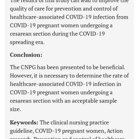
The results of this study can lead to improve the
quality of care for prevention and control of
healthcare-associated COVID-19 infection from
COVID-19 pregnant women undergoing a
cesarean section during the COVID-19
spreading era.
Conclusion:
The CNPG has been presented to be beneficial.
However, it is necessary to determine the rate of
healthcare-associated COVID-19 infection in
COVID-19 pregnant women undergoing a
cesarean section with an acceptable sample
size.
Keywords:
The clinical nursing practice
guideline, COVID-19 pregnant women, Action