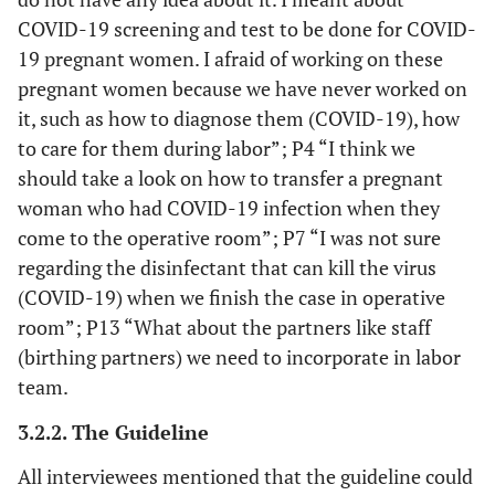
COVID-19 screening and test to be done for COVID-
19 pregnant women. I afraid of working on these
pregnant women because we have never worked on
it, such as how to diagnose them (COVID-19), how
to care for them during labor”; P4 “I think we
should take a look on how to transfer a pregnant
woman who had COVID-19 infection when they
come to the operative room”; P7 “I was not sure
regarding the disinfectant that can kill the virus
(COVID-19) when we finish the case in operative
room”; P13 “What about the partners like staff
(birthing partners) we need to incorporate in labor
team.
3.2.2. The Guideline
All interviewees mentioned that the guideline could