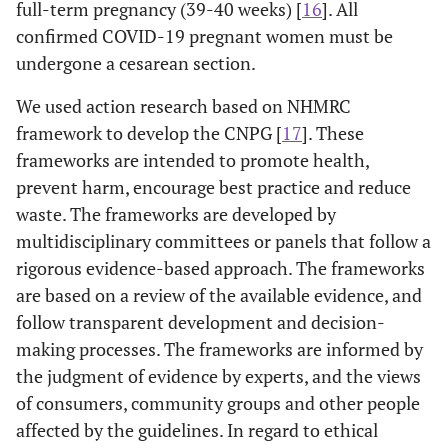
full-term pregnancy (39-40 weeks) [
16
]. All
confirmed COVID-19 pregnant women must be
undergone a cesarean section.
We used action research based on NHMRC
framework to develop the CNPG [
17
]. These
frameworks are intended to promote health,
prevent harm, encourage best practice and reduce
waste. The frameworks are developed by
multidisciplinary committees or panels that follow a
rigorous evidence-based approach. The frameworks
are based on a review of the available evidence, and
follow transparent development and decision-
making processes. The frameworks are informed by
the judgment of evidence by experts, and the views
of consumers, community groups and other people
affected by the guidelines. In regard to ethical