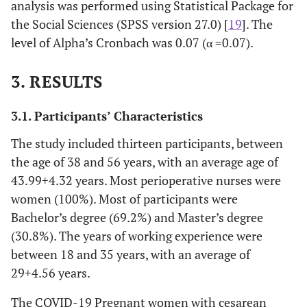
analysis was performed using Statistical Package for
the Social Sciences (SPSS version 27.0) [
19
]. The
level of Alpha’s Cronbach was 0.07 (α =0.07).
3. RESULTS
3.1. Participants’ Characteristics
The study included thirteen participants, between
the age of 38 and 56 years, with an average age of
43.99
+
4.32 years. Most perioperative nurses were
women (100%). Most of participants were
Bachelor’s degree (69.2%) and Master’s degree
(30.8%). The years of working experience were
between 18 and 35 years, with an average of
29
+
4.56 years.
The COVID-19 Pregnant women with cesarean