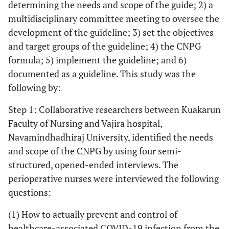
determining the needs and scope of the guide; 2) a
multidisciplinary committee meeting to oversee the
development of the guideline; 3) set the objectives
and target groups of the guideline; 4) the CNPG
formula; 5) implement the guideline; and 6)
documented as a guideline. This study was the
following by:
Step 1: Collaborative researchers between Kuakarun
Faculty of Nursing and Vajira hospital,
Navamindhadhiraj University, identified the needs
and scope of the CNPG by using four semi-
structured, opened-ended interviews. The
perioperative nurses were interviewed the following
questions:
(1) How to actually prevent and control of
healthcare-associated COVID-19 infection from the