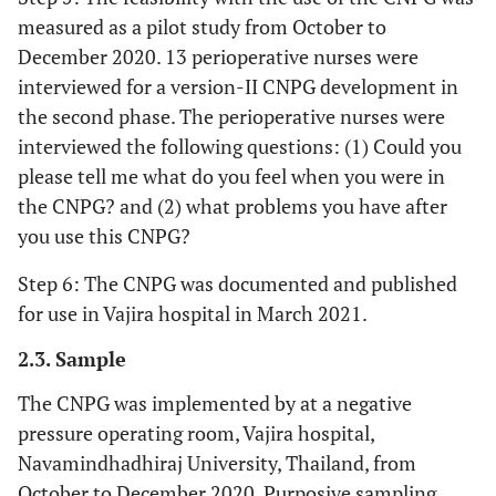
measured as a pilot study from October to
December 2020. 13 perioperative nurses were
interviewed for a version-II CNPG development in
the second phase. The perioperative nurses were
interviewed the following questions: (1) Could you
please tell me what do you feel when you were in
the CNPG? and (2) what problems you have after
you use this CNPG?
Step 6: The CNPG was documented and published
for use in Vajira hospital in March 2021.
2.3. Sample
The CNPG was implemented by at a negative
pressure operating room, Vajira hospital,
Navamindhadhiraj University, Thailand, from
October to December 2020. Purposive sampling