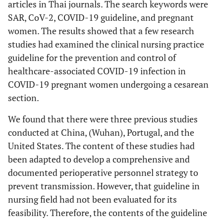
articles in Thai journals. The search keywords were
SAR, CoV-2, COVID-19 guideline, and pregnant
women. The results showed that a few research
studies had examined the clinical nursing practice
guideline for the prevention and control of
healthcare-associated COVID-19 infection in
COVID-19 pregnant women undergoing a cesarean
section.
We found that there were three previous studies
conducted at China, (Wuhan), Portugal, and the
United States. The content of these studies had
been adapted to develop a comprehensive and
documented perioperative personnel strategy to
prevent transmission. However, that guideline in
nursing field had not been evaluated for its
feasibility. Therefore, the contents of the guideline