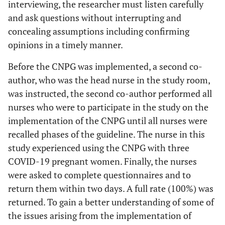
interviewing, the researcher must listen carefully
and ask questions without interrupting and
concealing assumptions including confirming
opinions in a timely manner.
Before the CNPG was implemented, a second co-
author, who was the head nurse in the study room,
was instructed, the second co-author performed all
nurses who were to participate in the study on the
implementation of the CNPG until all nurses were
recalled phases of the guideline. The nurse in this
study experienced using the CNPG with three
COVID-19 pregnant women. Finally, the nurses
were asked to complete questionnaires and to
return them within two days. A full rate (100%) was
returned. To gain a better understanding of some of
the issues arising from the implementation of