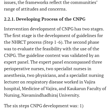
issues, the frameworks reflect the communities’
range of attitudes and concerns.
2.2.1. Developing Process of the CNPG
Intervention development of CNPG has two stages.
The first stage is the development of guidelines for
the NHRCT process (Step 1-6). The second phase
was to evaluate the feasibility with the use of the
CNPG. The guideline content was validated by an
expert panel. The expert panel encompassed three
perioperative nurses, two specialist nurses in
anesthesia, two physicians, and a specialist nursing
lecturer on respiratory disease worked in Vajira
hospital, Medicine of Vajira, and Kaukarun Faculty of
Nursing, Navamindhadhiraj University.
The six steps CNPG development was: 1)