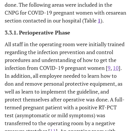
done. The following areas were included in the
CNPG for COVID-19 pregnant women with cesarean
section contacted in our hospital (Table
1
).
3.3.1. Perioperative Phase
All staff in the operating room were initially trained
regarding the infection prevention and control
procedures and understanding of how to get the
infection from COVID-19 pregnant women [
9
,
10
].
In addition, all employee needed to learn how to
don and remove personal protective equipment, as
well as learn to implement the guideline, and
protect themselves after operative was done. A full-
termed pregnant patient with a positive RT-PCT
test (asymptomatic or mild symptoms) was
transferred to the operating room by a negative