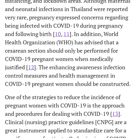
distancing, and lockdown areas. Although maternal
and neonatal infections in Thailand were reported
very rare, pregnancy expressed concerns regarding
being infected with COVID-19 during pregnancy
and following birth [
10
,
11
]. In addition, World
Health Organization (WHO) has advised that a
cesarean section should only be performed for
COVID-19 pregnant women when medically
justified [
12
]. The enhancing awareness infection
control measures and health management in
COVID-19 pregnant women should be constructed.
One of the strategies to reduce the incidence of
pregnant women with COVID-19 is the approach
and procedures for dealing with COVID-19 [
13
].
Clinical (nursing) practice guidelines [CNPG] are a
great instrument applied to standardize care for a