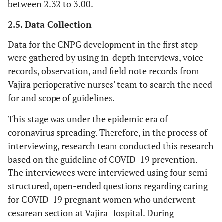
between 2.32 to 3.00.
2.5. Data Collection
Data for the CNPG development in the first step
were gathered by using in-depth interviews, voice
records, observation, and field note records from
Vajira perioperative nurses' team to search the need
for and scope of guidelines.
This stage was under the epidemic era of
coronavirus spreading. Therefore, in the process of
interviewing, research team conducted this research
based on the guideline of COVID-19 prevention.
The interviewees were interviewed using four semi-
structured, open-ended questions regarding caring
for COVID-19 pregnant women who underwent
cesarean section at Vajira Hospital. During