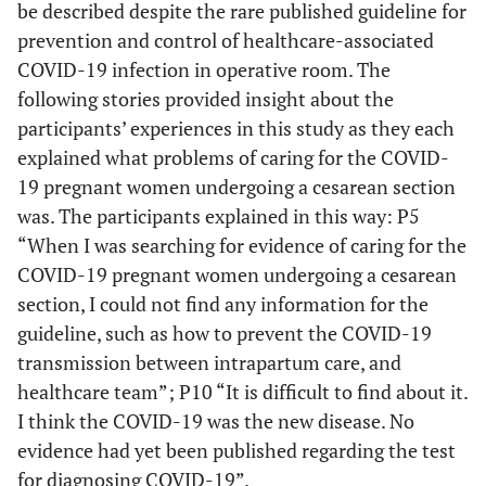
be described despite the rare published guideline for
prevention and control of healthcare-associated
COVID-19 infection in operative room. The
following stories provided insight about the
participants’ experiences in this study as they each
explained what problems of caring for the COVID-
19 pregnant women undergoing a cesarean section
was. The participants explained in this way: P5
“When I was searching for evidence of caring for the
COVID-19 pregnant women undergoing a cesarean
section, I could not find any information for the
guideline, such as how to prevent the COVID-19
transmission between intrapartum care, and
healthcare team”; P10 “It is difficult to find about it.
I think the COVID-19 was the new disease. No
evidence had yet been published regarding the test
for diagnosing COVID-19”.