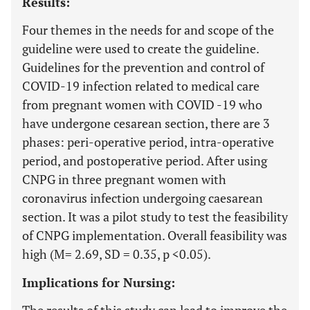
Results:
Four themes in the needs for and scope of the
guideline were used to create the guideline.
Guidelines for the prevention and control of
COVID-19 infection related to medical care
from pregnant women with COVID -19 who
have undergone cesarean section, there are 3
phases: peri-operative period, intra-operative
period, and postoperative period. After using
CNPG in three pregnant women with
coronavirus infection undergoing caesarean
section. It was a pilot study to test the feasibility
of CNPG implementation. Overall feasibility was
high (M= 2.69, SD = 0.35, p <0.05).
Implications for Nursing: