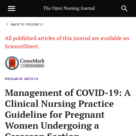
BACK TO VOLUME 17
1
All published articles of this journal are available on
ScienceDirect.
RESEARCH ARTICLE
Sha
Management of COVID-19: A
Clinical Nursing Practice
Guideline for Pregnant
Women Undergoing a