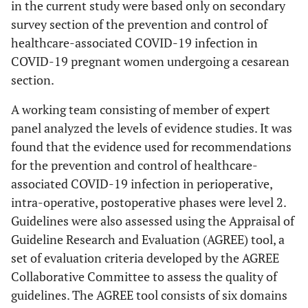
in the current study were based only on secondary
survey section of the prevention and control of
healthcare-associated COVID-19 infection in
COVID-19 pregnant women undergoing a cesarean
section.
A working team consisting of member of expert
panel analyzed the levels of evidence studies. It was
found that the evidence used for recommendations
for the prevention and control of healthcare-
associated COVID-19 infection in perioperative,
intra-operative, postoperative phases were level 2.
Guidelines were also assessed using the Appraisal of
Guideline Research and Evaluation (AGREE) tool, a
set of evaluation criteria developed by the AGREE
Collaborative Committee to assess the quality of
guidelines. The AGREE tool consists of six domains