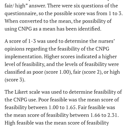
fair/ high” answer. There were six questions of the
questionnaire, so the possible score was from 1 to 3.
When converted to the mean, the possibility of
using CNPG as a mean has been identified.
A score of 1-3 was used to determine the nurses’
opinions regarding the feasibility of the CNPG
implementation. Higher scores indicated a higher
level of feasibility, and the levels of feasibility were
classified as poor (score 1.00), fair (score 2), or high
(score 3).
The Likert scale was used to determine feasibility of
the CNPG use. Poor feasible was the mean score of
feasibility between 1.00 to 1.65. Fair feasible was
the mean score of feasibility between 1.66 to 2.31.
High feasible was the mean score of feasibility