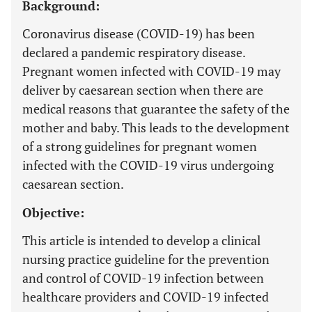
Background:
Coronavirus disease (COVID-19) has been
declared a pandemic respiratory disease.
Pregnant women infected with COVID-19 may
deliver by caesarean section when there are
medical reasons that guarantee the safety of the
mother and baby. This leads to the development
of a strong guidelines for pregnant women
infected with the COVID-19 virus undergoing
caesarean section.
Objective:
This article is intended to develop a clinical
nursing practice guideline for the prevention
and control of COVID-19 infection between
healthcare providers and COVID-19 infected