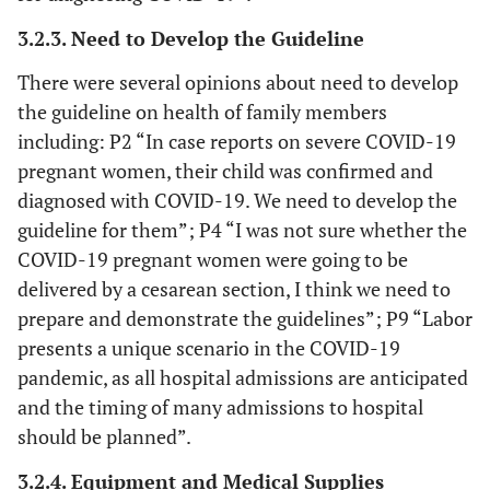
3.2.3. Need to Develop the Guideline
There were several opinions about need to develop
the guideline on health of family members
including: P2 “In case reports on severe COVID-19
pregnant women, their child was confirmed and
diagnosed with COVID-19. We need to develop the
guideline for them”; P4 “I was not sure whether the
COVID-19 pregnant women were going to be
delivered by a cesarean section, I think we need to
prepare and demonstrate the guidelines”; P9 “Labor
presents a unique scenario in the COVID-19
pandemic, as all hospital admissions are anticipated
and the timing of many admissions to hospital
should be planned”.
3.2.4. Equipment and Medical Supplies