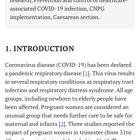
research, Prevention and control of healthcare-
associated COVID-19 infection, CNPG
implementation, Caesarean section.
1. INTRODUCTION
Coronavirus disease (COVID-19) has been declared
a pandemic respiratory disease [
1
]. This virus results
in several respiratory conditions as respiratory tract
infection and respiratory distress syndrome. All age
groups, including newborn to elderly people have
been affected. Pregnant women are considered an
unusual group that needs further care to be safe for
maternal and infants [
2
]. Three studies reported the
impact of pregnant women in trimester (from 31to