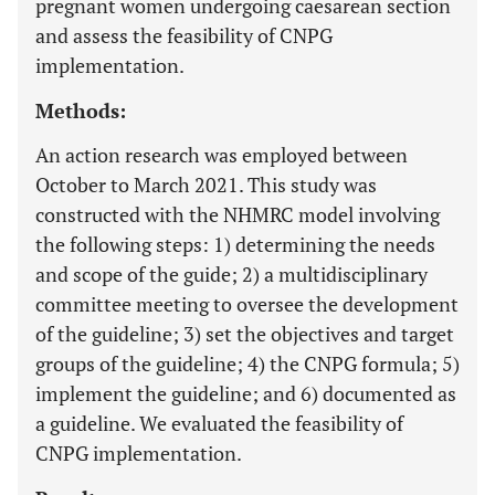
pregnant women undergoing caesarean section
and assess the feasibility of CNPG
implementation.
Methods:
An action research was employed between
October to March 2021. This study was
constructed with the NHMRC model involving
the following steps: 1) determining the needs
and scope of the guide; 2) a multidisciplinary
committee meeting to oversee the development
of the guideline; 3) set the objectives and target
groups of the guideline; 4) the CNPG formula; 5)
implement the guideline; and 6) documented as
a guideline. We evaluated the feasibility of
CNPG implementation.