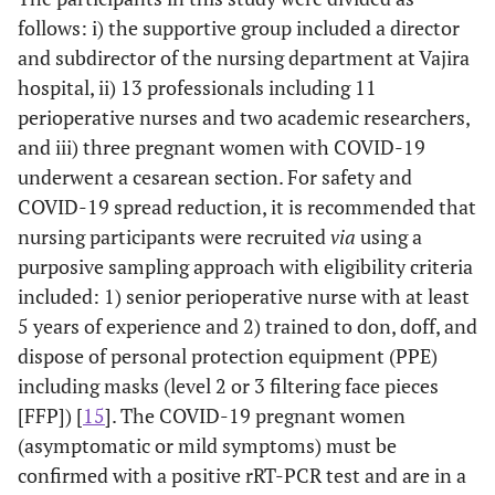
follows: i) the supportive group included a director
and subdirector of the nursing department at Vajira
hospital, ii) 13 professionals including 11
perioperative nurses and two academic researchers,
and iii) three pregnant women with COVID-19
underwent a cesarean section. For safety and
COVID-19 spread reduction, it is recommended that
nursing participants were recruited
via
using a
purposive sampling approach with eligibility criteria
included: 1) senior perioperative nurse with at least
5 years of experience and 2) trained to don, doff, and
dispose of personal protection equipment (PPE)
including masks (level 2 or 3 filtering face pieces
[FFP]) [
15
]. The COVID-19 pregnant women
(asymptomatic or mild symptoms) must be
confirmed with a positive rRT-PCR test and are in a