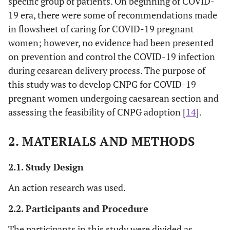
specific group of patients. On beginning of COVID-
19 era, there were some of recommendations made
in flowsheet of caring for COVID-19 pregnant
women; however, no evidence had been presented
on prevention and control the COVID-19 infection
during cesarean delivery process. The purpose of
this study was to develop CNPG for COVID-19
pregnant women undergoing caesarean section and
assessing the feasibility of CNPG adoption [
14
].
2. MATERIALS AND METHODS
2.1. Study Design
An action research was used.
2.2. Participants and Procedure
The participants in this study were divided as