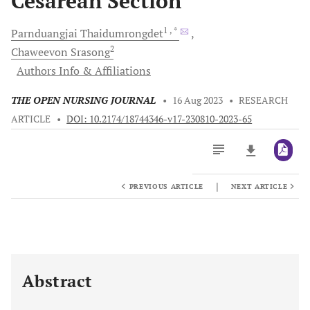
Cesarean Section
1
, *
Parnduangjai
Thaidumrongdet
2
Chaweevon
Srasong
Authors Info & Affiliations
THE OPEN NURSING JOURNAL
•
16 Aug 2023
•
RESEARCH
ARTICLE
•
DOI: 10.2174/18744346-v17-230810-2023-65
|
PREVIOUS ARTICLE
NEXT ARTICLE
Downloads
11,803
Last 6 Months
11,803
Last 12 Months
11,803
Abstract