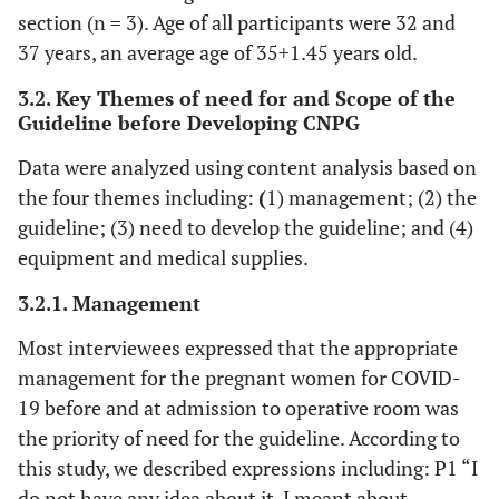
section (n = 3). Age of all participants were 32 and
37 years, an average age of 35
+
1.45 years old.
3.2. Key Themes of need for and Scope of the
Guideline before Developing CNPG
Data were analyzed using content analysis based on
the four themes including:
(
1) management; (2) the
guideline; (3) need to develop the guideline; and (4)
equipment and medical supplies.
3.2.1. Management
Most interviewees expressed that the appropriate
management for the pregnant women for COVID-
19 before and at admission to operative room was
the priority of need for the guideline. According to
this study, we described expressions including: P1 “I
do not have any idea about it. I meant about