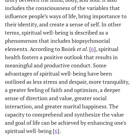
includes the consciousness of the variables that
influence people’s ways of life, bring importance to
their identity, and create a sense of self. In other
terms, spiritual well-being is described as a
phenomenon that includes biopsychosocial
elements. According to Bożek
et al
. [
6
], spiritual
health fosters a positive outlook that results in
meaningful and productive conduct. Some
advantages of spiritual well-being have been
outlined as less stress and despair, more tranquility,
a greater feeling of faith and optimism, a deeper
sense of direction and value, greater social
interaction, and greater marital happiness. The
capacity to comprehend and synthesize the value
and goal of life can be achieved by enhancing one's
spiritual well-being [
6
].