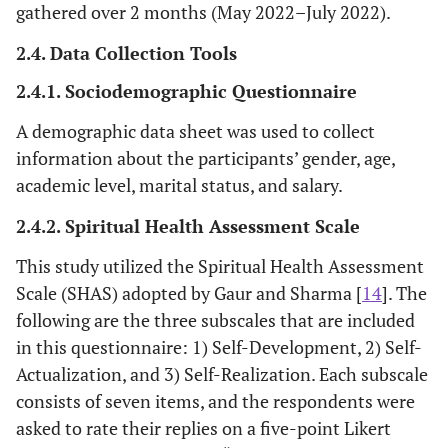
gathered over 2 months (May 2022–July 2022).
2.4. Data Collection Tools
2.4.1. Sociodemographic Questionnaire
A demographic data sheet was used to collect
information about the participants’ gender, age,
academic level, marital status, and salary.
2.4.2. Spiritual Health Assessment Scale
This study utilized the Spiritual Health Assessment
Scale (SHAS) adopted by Gaur and Sharma [
14
]. The
following are the three subscales that are included
in this questionnaire: 1) Self-Development, 2) Self-
Actualization, and 3) Self-Realization. Each subscale
consists of seven items, and the respondents were
asked to rate their replies on a five-point Likert