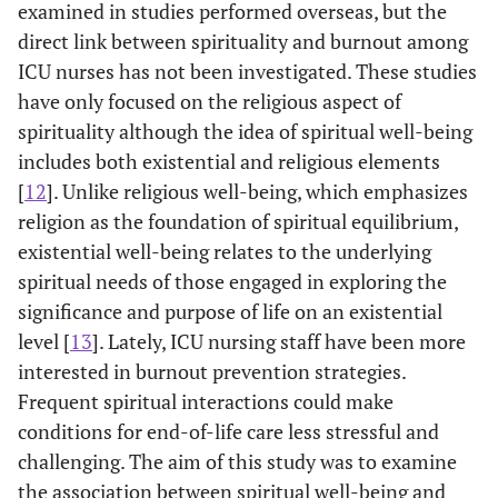
examined in studies performed overseas, but the
direct link between spirituality and burnout among
ICU nurses has not been investigated. These studies
have only focused on the religious aspect of
spirituality although the idea of spiritual well-being
includes both existential and religious elements
[
12
]. Unlike religious well-being, which emphasizes
religion as the foundation of spiritual equilibrium,
existential well-being relates to the underlying
spiritual needs of those engaged in exploring the
significance and purpose of life on an existential
level [
13
]. Lately, ICU nursing staff have been more
interested in burnout prevention strategies.
Frequent spiritual interactions could make
conditions for end-of-life care less stressful and
challenging. The aim of this study was to examine
the association between spiritual well-being and