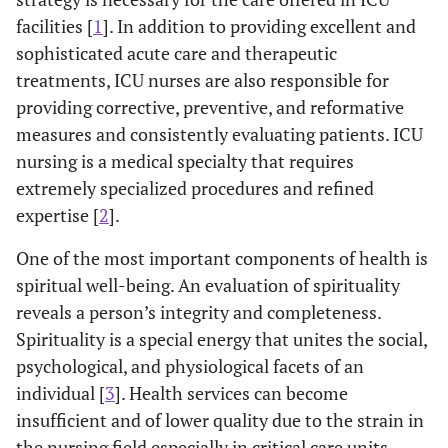
facilities [
1
]. In addition to providing excellent and
sophisticated acute care and therapeutic
treatments, ICU nurses are also responsible for
providing corrective, preventive, and reformative
measures and consistently evaluating patients. ICU
nursing is a medical specialty that requires
extremely specialized procedures and refined
expertise [
2
].
One of the most important components of health is
spiritual well-being. An evaluation of spirituality
reveals a person’s integrity and completeness.
Spirituality is a special energy that unites the social,
psychological, and physiological facets of an
individual [
3
]. Health services can become
insufficient and of lower quality due to the strain in
the nursing field especially in critical care units.