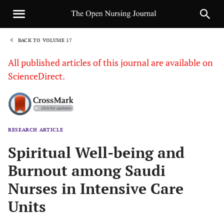
BACK TO VOLUME 17
1
All published articles of this journal are available on
ScienceDirect.
RESEARCH ARTICLE
Sha
Spiritual Well-being and
Burnout among Saudi
Nurses in Intensive Care
Units