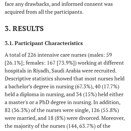
face any drawbacks, and informed consent was
acquired from all the participants.
3. RESULTS
3.1. Participant Characteristics
A total of 226 intensive care nurses (males: 59
[26.1%]; females: 167 [73.9%]) working at different
hospitals in Riyadh, Saudi Arabia were recruited.
Descriptive statistics showed that most nurses held
a bachelor’s degree in nursing (67.3%), 40 (17.7%)
held a diploma in nursing, and 34 (15%) held either
a master's or a PhD degree in nursing. In addition,
82 (36.3%) of the nurses were single, 126 (55.8%)
were married, and 18 (8%) were divorced. Moreover,
the majority of the nurses (144, 63.7%) of the