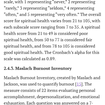
scale, with 1 representing “never,” 2 representing
“rarely,” 3 representing “seldom,” 4 representing
“often,” and 5 representing “very often.” The overall
score for spiritual health varies from 21 to 105, with
each subscale score ranging from 7 to 35. A spiritual
health score from 21 to 49 is considered poor
spiritual health, from 50 to 77 is considered fair
spiritual health, and from 78 to 105 is considered
good spiritual health. The Cronbach’s alpha for this
scale was calculated as 0.89.
2.4.3. Maslach Burnout Inventory
Maslach Burnout Inventory, created by Maslach and
Jackson, was used to quantify burnout [
15
]. The
measure consists of 22 items evaluating personal
accomplishment, depersonalization, and emotional
exhaustion. Each question was answered on a 7-