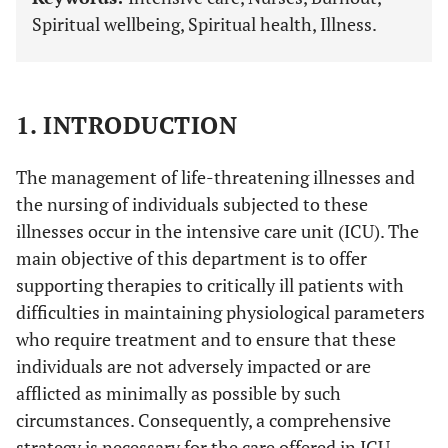
Spiritual wellbeing, Spiritual health, Illness.
1. INTRODUCTION
The management of life-threatening illnesses and
the nursing of individuals subjected to these
illnesses occur in the intensive care unit (ICU). The
main objective of this department is to offer
supporting therapies to critically ill patients with
difficulties in maintaining physiological parameters
who require treatment and to ensure that these
individuals are not adversely impacted or are
afflicted as minimally as possible by such
circumstances. Consequently, a comprehensive
strategy is necessary for the care offered in ICU