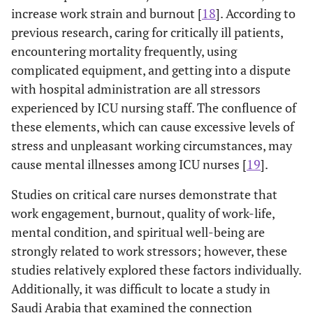
increase work strain and burnout [
18
]. According to
previous research, caring for critically ill patients,
encountering mortality frequently, using
complicated equipment, and getting into a dispute
with hospital administration are all stressors
experienced by ICU nursing staff. The confluence of
these elements, which can cause excessive levels of
stress and unpleasant working circumstances, may
cause mental illnesses among ICU nurses [
19
].
Studies on critical care nurses demonstrate that
work engagement, burnout, quality of work-life,
mental condition, and spiritual well-being are
strongly related to work stressors; however, these
studies relatively explored these factors individually.
Additionally, it was difficult to locate a study in
Saudi Arabia that examined the connection