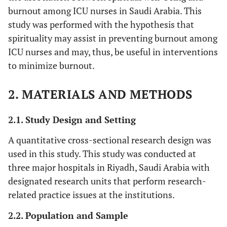
burnout among ICU nurses in Saudi Arabia. This
study was performed with the hypothesis that
spirituality may assist in preventing burnout among
ICU nurses and may, thus, be useful in interventions
to minimize burnout.
2. MATERIALS AND METHODS
2.1. Study Design and Setting
A quantitative cross-sectional research design was
used in this study. This study was conducted at
three major hospitals in Riyadh, Saudi Arabia with
designated research units that perform research-
related practice issues at the institutions.
2.2. Population and Sample