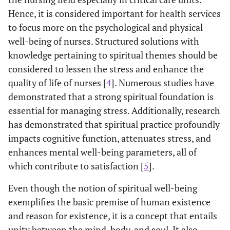
Hence, it is considered important for health services
to focus more on the psychological and physical
well-being of nurses. Structured solutions with
knowledge pertaining to spiritual themes should be
considered to lessen the stress and enhance the
quality of life of nurses [
4
]. Numerous studies have
demonstrated that a strong spiritual foundation is
essential for managing stress. Additionally, research
has demonstrated that spiritual practice profoundly
impacts cognitive function, attenuates stress, and
enhances mental well-being parameters, all of
which contribute to satisfaction [
5
].
Even though the notion of spiritual well-being
exemplifies the basic premise of human existence
and reason for existence, it is a concept that entails
unity between the mind, body, and soul. It also