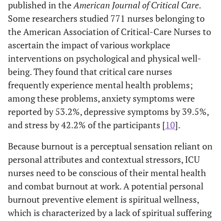
published in the
American Journal of Critical Care
.
Some researchers studied 771 nurses belonging to
the American Association of Critical-Care Nurses to
ascertain the impact of various workplace
interventions on psychological and physical well-
being. They found that critical care nurses
frequently experience mental health problems;
among these problems, anxiety symptoms were
reported by 53.2%, depressive symptoms by 39.5%,
and stress by 42.2% of the participants [
10
].
Because burnout is a perceptual sensation reliant on
personal attributes and contextual stressors, ICU
nurses need to be conscious of their mental health
and combat burnout at work. A potential personal
burnout preventive element is spiritual wellness,
which is characterized by a lack of spiritual suffering