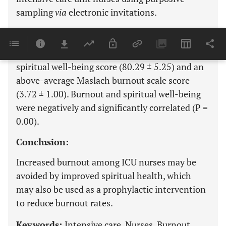
sampling
via
electronic invitations.
Results:
Saudi intensive care unit nurses had a good
spiritual well-being score (80.29 ± 5.25) and an
above-average Maslach burnout scale score
(3.72 ± 1.00). Burnout and spiritual well-being
were negatively and significantly correlated (P =
0.00).
Conclusion:
Increased burnout among ICU nurses may be
avoided by improved spiritual health, which
may also be used as a prophylactic intervention
to reduce burnout rates.
Keywords:
Intensive care, Nurses, Burnout,