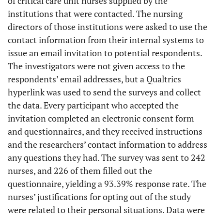
of critical care unit nurses supplied by the
institutions that were contacted. The nursing
directors of those institutions were asked to use the
contact information from their internal systems to
issue an email invitation to potential respondents.
The investigators were not given access to the
respondents’ email addresses, but a Qualtrics
hyperlink was used to send the surveys and collect
the data. Every participant who accepted the
invitation completed an electronic consent form
and questionnaires, and they received instructions
and the researchers’ contact information to address
any questions they had. The survey was sent to 242
nurses, and 226 of them filled out the
questionnaire, yielding a 93.39% response rate. The
nurses’ justifications for opting out of the study
were related to their personal situations. Data were