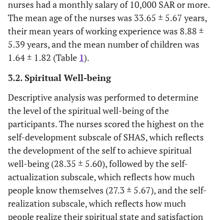
nurses had a monthly salary of 10,000 SAR or more.
The mean age of the nurses was 33.65 ± 5.67 years,
their mean years of working experience was 8.88 ±
5.39 years, and the mean number of children was
1.64 ± 1.82 (Table
1
).
3.2. Spiritual Well-being
Descriptive analysis was performed to determine
the level of the spiritual well-being of the
participants. The nurses scored the highest on the
self-development subscale of SHAS, which reflects
the development of the self to achieve spiritual
well-being (28.35 ± 5.60), followed by the self-
actualization subscale, which reflects how much
people know themselves (27.3 ± 5.67), and the self-
realization subscale, which reflects how much
people realize their spiritual state and satisfaction