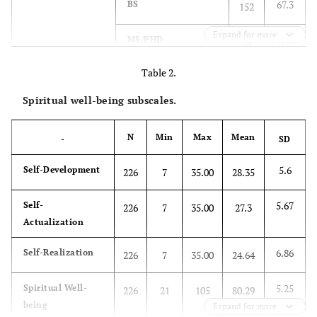
67.3
BS
152
Expand for more
15.0
MS/PHD
34
Table 2.
36.3
Marital Status
Single
82
Spiritual well-being subscales.
55.8
Married
126
N
Min
Max
Mean
-
SD
8.0
Divorced
18
5.6
Self-Development
226
7
35.00
28.35
.9
Salary
<5,000 SAR
2
5.67
Self-
226
7
35.00
27.3
35.4
5,000–<10,000
80
Actualization
63.7
10,000 SAR and
6.86
Self-Realization
144
226
7
35.00
24.64
more
5.25
Spiritual Well-
226
21
105
80.29
-
-
Mean
SD
being
Expand for more