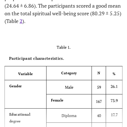
(24.64 ± 6.86). The participants scored a good mean
on the total spiritual well-being score (80.29 ± 5.25)
(Table
2
).
Table 1.
Participant characteristics.
Category
N
Variable
%
26.1
Gender
Male
59
73.9
Female
167
17.7
Educational
Diploma
40
degree