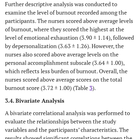
Further descriptive analysis was conducted to
examine the level of burnout recorded among the
participants. The nurses scored above average levels
of burnout, where they scored the highest at the
level of emotional exhaustion (3.90 ± 1.14), followed
by depersonalization (3.63 ± 1.26). However, the
nurses also scored above average levels on the
personal accomplishment subscale (3.64 ± 1.00),
which reflects less burden of burnout. Overall, the
nurses scored above average scores on the total
burnout score (3.72 ± 1.00) (Table
3
).
3.4. Bivariate Analysis
A bivariate correlational analysis was performed to
evaluate the relationships between the study
variables and the participants’ characteristics. The
results showed significant correlations between the