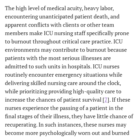
The high level of medical acuity, heavy labor,
encountering unanticipated patient death, and
apparent conflicts with clients or other team
members make ICU nursing staff specifically prone
to burnout throughout critical care practice. ICU
environments may contribute to burnout because
patients with the most serious illnesses are
admitted to such units in hospitals. ICU nurses
routinely encounter emergency situations while
delivering skilled nursing care around the clock,
while prioritizing providing high-quality care to
increase the chances of patient survival [
7
]. If these
nurses experience the passing of a patient in the
final stages of their illness, they have little chance of
recuperating. In such instances, these nurses may
become more psychologically worn out and burned