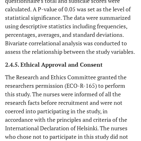
questionnaire’s total and subscale scores were
calculated. A P-value of 0.05 was set as the level of
statistical significance. The data were summarized
using descriptive statistics including frequencies,
percentages, averages, and standard deviations.
Bivariate correlational analysis was conducted to
assess the relationship between the study variables.
2.4.5. Ethical Approval and Consent
The Research and Ethics Committee granted the
researchers permission (ECO-R-165) to perform
this study. The nurses were informed of all the
research facts before recruitment and were not
coerced into participating in the study, in
accordance with the principles and criteria of the
International Declaration of Helsinki. The nurses
who chose not to participate in this study did not