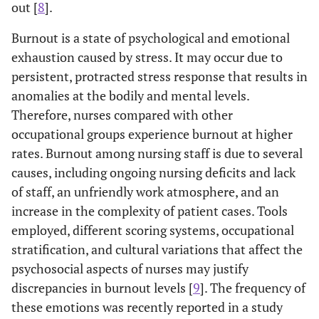
out [
8
].
Burnout is a state of psychological and emotional
exhaustion caused by stress. It may occur due to
persistent, protracted stress response that results in
anomalies at the bodily and mental levels.
Therefore, nurses compared with other
occupational groups experience burnout at higher
rates. Burnout among nursing staff is due to several
causes, including ongoing nursing deficits and lack
of staff, an unfriendly work atmosphere, and an
increase in the complexity of patient cases. Tools
employed, different scoring systems, occupational
stratification, and cultural variations that affect the
psychosocial aspects of nurses may justify
discrepancies in burnout levels [
9
]. The frequency of
these emotions was recently reported in a study