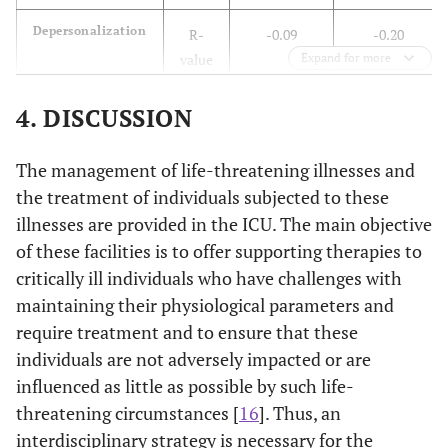
value
Depersonalization
R-
-0.09
-0.20
Self-Actualization
R-
0.04
-0.15
-0.19
value
Expand for more
value
P-
0.18
0.00
4. DISCUSSION
P-
0.60
0.02
0.00
value
value
The management of life-threatening illnesses and
Personal
R-
0.17
0.27
Self-Realization
R-
-0.03
-0.20
-0.27
the treatment of individuals subjected to these
Accomplishment
value
value
illnesses are provided in the ICU. The main objective
of these facilities is to offer supporting therapies to
P-
0.01
0.00
P-
0.63
0.00
0.00
value
critically ill individuals who have challenges with
value
maintaining their physiological parameters and
Total Burnout
R-
-0.16
-0.28
require treatment and to ensure that these
Spiritual
R-
-0.02
-0.19
-0.25
value
Wellbeing
individuals are not adversely impacted or are
value
influenced as little as possible by such life-
P-
0.02
0.00
P-
0.72
0.00
0.00
threatening circumstances [
16
]. Thus, an
value
value
interdisciplinary strategy is necessary for the