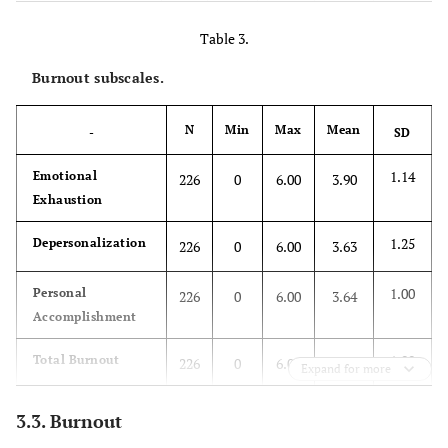
-
Age
33.65
5.67
Table 3.
-
Years of
Burnout subscales.
8.88
5.39
experience
N
Min
Max
Mean
-
SD
-
Number of
1.64
1.82
children
1.14
Emotional
226
0
6.00
3.90
Exhaustion
1.25
Depersonalization
226
0
6.00
3.63
1.00
Personal
226
0
6.00
3.64
Accomplishment
1.00
Total Burnout
226
0
6.00
3.72
Expand for more
3.3. Burnout