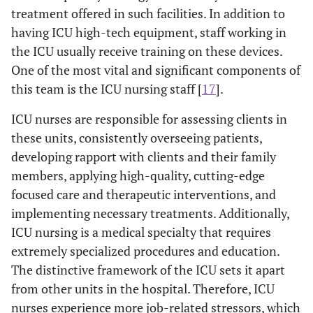
treatment offered in such facilities. In addition to
Total Burnout
R-
0.16
-0.19
-0.18
having ICU high-tech equipment, staff working in
value
the ICU usually receive training on these devices.
One of the most vital and significant components of
P-
0.02
0.00
0.01
value
this team is the ICU nursing staff [
17
].
ICU nurses are responsible for assessing clients in
these units, consistently overseeing patients,
developing rapport with clients and their family
members, applying high-quality, cutting-edge
focused care and therapeutic interventions, and
implementing necessary treatments. Additionally,
ICU nursing is a medical specialty that requires
extremely specialized procedures and education.
The distinctive framework of the ICU sets it apart
from other units in the hospital. Therefore, ICU
nurses experience more job-related stressors, which