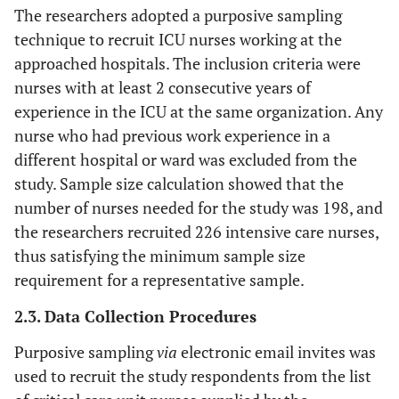
The researchers adopted a purposive sampling
technique to recruit ICU nurses working at the
approached hospitals. The inclusion criteria were
nurses with at least 2 consecutive years of
experience in the ICU at the same organization. Any
nurse who had previous work experience in a
different hospital or ward was excluded from the
study. Sample size calculation showed that the
number of nurses needed for the study was 198, and
the researchers recruited 226 intensive care nurses,
thus satisfying the minimum sample size
requirement for a representative sample.
2.3. Data Collection Procedures
Purposive sampling
via
electronic email invites was
used to recruit the study respondents from the list