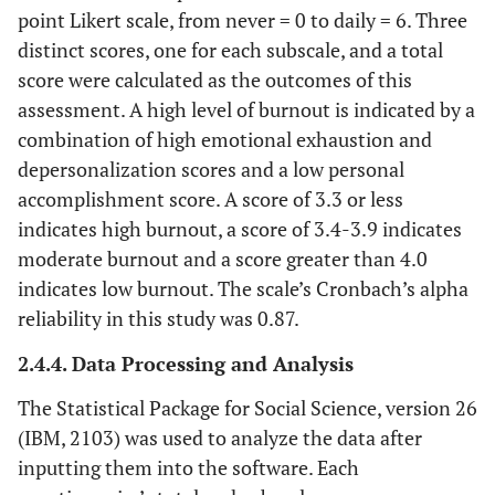
point Likert scale, from never = 0 to daily = 6. Three
distinct scores, one for each subscale, and a total
score were calculated as the outcomes of this
assessment. A high level of burnout is indicated by a
combination of high emotional exhaustion and
depersonalization scores and a low personal
accomplishment score. A score of 3.3 or less
indicates high burnout, a score of 3.4-3.9 indicates
moderate burnout and a score greater than 4.0
indicates low burnout. The scale’s Cronbach’s alpha
reliability in this study was 0.87.
2.4.4. Data Processing and Analysis
The Statistical Package for Social Science, version 26
(IBM, 2103) was used to analyze the data after
inputting them into the software. Each