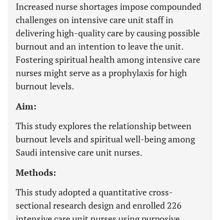
Increased nurse shortages impose compounded
challenges on intensive care unit staff in
delivering high-quality care by causing possible
burnout and an intention to leave the unit.
Fostering spiritual health among intensive care
nurses might serve as a prophylaxis for high
burnout levels.
Aim:
This study explores the relationship between
burnout levels and spiritual well-being among
Saudi intensive care unit nurses.
Methods:
This study adopted a quantitative cross-
sectional research design and enrolled 226
intensive care unit nurses using purposive