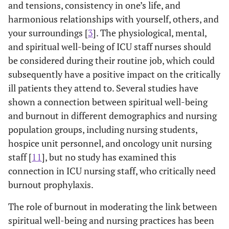
and tensions, consistency in one’s life, and
harmonious relationships with yourself, others, and
your surroundings [
3
]. The physiological, mental,
and spiritual well-being of ICU staff nurses should
be considered during their routine job, which could
subsequently have a positive impact on the critically
ill patients they attend to. Several studies have
shown a connection between spiritual well-being
and burnout in different demographics and nursing
population groups, including nursing students,
hospice unit personnel, and oncology unit nursing
staff [
11
], but no study has examined this
connection in ICU nursing staff, who critically need
burnout prophylaxis.
The role of burnout in moderating the link between
spiritual well-being and nursing practices has been