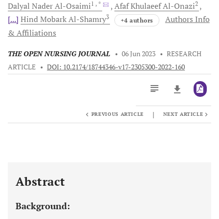
1
, *
2
Dalyal Nader
Al-Osaimi
Afaf Khulaeef
Al-Onazi
3
[...]
Hind Mobark
Al-Shamry
Authors Info
+4 authors
& Affiliations
THE OPEN NURSING JOURNAL
•
06 Jun 2023
•
RESEARCH
ARTICLE
•
DOI: 10.2174/18744346-v17-2305300-2022-160
|
PREVIOUS ARTICLE
NEXT ARTICLE
Downloads
11,803
Last 6 Months
11,803
Last 12 Months
11,803
Abstract
Background: