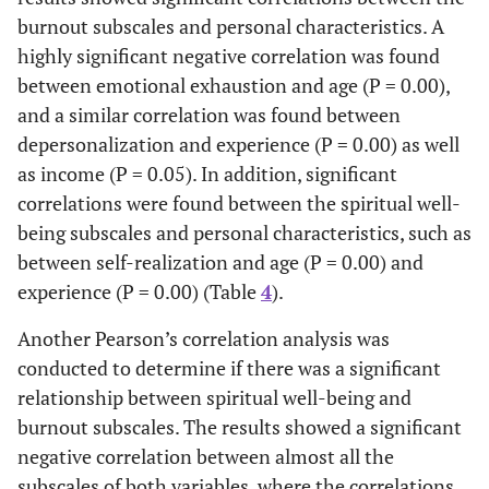
burnout subscales and personal characteristics. A
highly significant negative correlation was found
between emotional exhaustion and age (P = 0.00),
and a similar correlation was found between
depersonalization and experience (P = 0.00) as well
as income (P = 0.05). In addition, significant
correlations were found between the spiritual well-
being subscales and personal characteristics, such as
between self-realization and age (P = 0.00) and
experience (P = 0.00) (Table
4
).
Another Pearson’s correlation analysis was
conducted to determine if there was a significant
relationship between spiritual well-being and
burnout subscales. The results showed a significant
negative correlation between almost all the
subscales of both variables, where the correlations