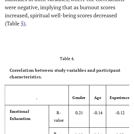
were negative, implying that as burnout scores
increased, spiritual well-being scores decreased
(Table
5
).
Table 4.
Correlation between study variables and participant
characteristics.
Gender
Age
Experience
-
Emotional
R-
0.21
-0.14
-0.12
Exhaustion
value
P-