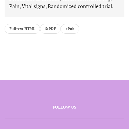
Pain, Vital signs, Randomized controlled trial.
Fulltext HTML
PDF
ePub
FOLLOW US