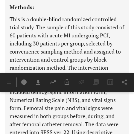
Methods:
This is a double-blind randomized controlled
trial study. The sample of this study consisted of
60 patients with acute MI undergoing PCI,
including 30 patients per group, selected by
convenience sampling method and assigned to
intervention and control groups by block
randomization method. The intervention
included the use of an ice bag in the femoral
catheter insertion site. Data collection tools
included demographic information form,
Numerical Rating Scale (NRS), and vital signs
form. Femoral site pain and vital signs were
measured in both groups before, during, and
after femoral catheter removal. The data were
entered into SPSS ver. 22. Using descriptive