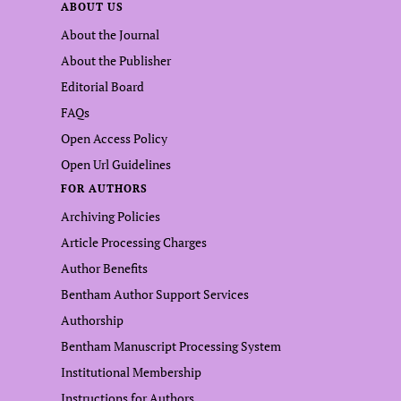
ABOUT US
About the Journal
About the Publisher
Editorial Board
FAQs
Open Access Policy
Open Url Guidelines
FOR AUTHORS
Archiving Policies
Article Processing Charges
Author Benefits
Bentham Author Support Services
Authorship
Bentham Manuscript Processing System
Institutional Membership
Instructions for Authors