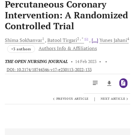
Percutaneous Coronary
Intervention: A Randomized
Controlled Trial
1
2
, *
4
Shima
Sokhanvar
Batool
Tirgari
[...]
Yunes
Jahani
Authors Info & Affiliations
+3 authors
THE OPEN NURSING JOURNAL
•
14 Feb 2023
•
•
DOI: 10.2174/18744346-v17-e230113-2022-133
|
PREVIOUS ARTICLE
NEXT ARTICLE
Downloads
11,803
Last 6 Months
11,803
Last 12 Months
11,803