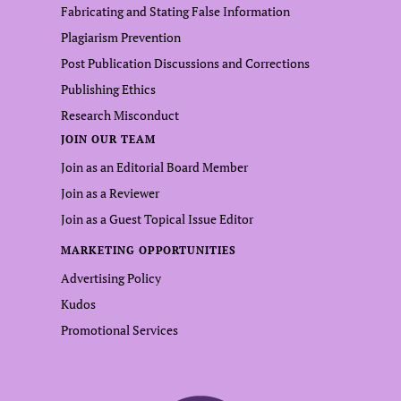
Fabricating and Stating False Information
Plagiarism Prevention
Post Publication Discussions and Corrections
Publishing Ethics
Research Misconduct
JOIN OUR TEAM
Join as an Editorial Board Member
Join as a Reviewer
Join as a Guest Topical Issue Editor
MARKETING OPPORTUNITIES
Advertising Policy
Kudos
Promotional Services