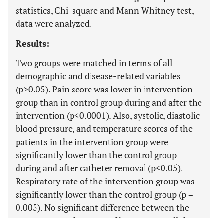
statistics, Chi-square and Mann Whitney test,
data were analyzed.
Results:
Two groups were matched in terms of all
demographic and disease-related variables
(p>0.05). Pain score was lower in intervention
group than in control group during and after the
intervention (p<0.0001). Also, systolic, diastolic
blood pressure, and temperature scores of the
patients in the intervention group were
significantly lower than the control group
during and after catheter removal (p<0.05).
Respiratory rate of the intervention group was
significantly lower than the control group (p =
0.005). No significant difference between the