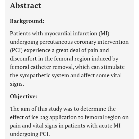
Abstract
Background:
Patients with myocardial infarction (MI)
undergoing percutaneous coronary intervention
(PCI) experience a great deal of pain and
discomfort in the femoral region induced by
femoral catheter removal, which can stimulate
the sympathetic system and affect some vital
signs.
Objective:
The aim of this study was to determine the
effect of ice bag application to femoral region on
pain and vital signs in patients with acute MI
undergoing PCI.