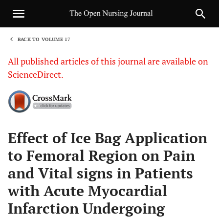
BACK TO VOLUME 17
1
All published articles of this journal are available on
ScienceDirect.
Sha
Effect of Ice Bag Application
to Femoral Region on Pain
and Vital signs in Patients
with Acute Myocardial
Infarction Undergoing