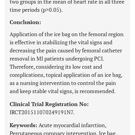
two groups in the mean of heart rate in all three
time periods (p>0.05).
Conclusion:
Application of the ice bag on the femoral region
is effective in stabilizing the vital signs and
decreasing the pain caused by femoral catheter
removal in MI patients undergoing PCI.
Therefore, considering its low cost and
complications, topical application of an ice bag,
as a nursing intervention to control the pain
and keep stable vital signs, is recommended.
Clinical Trial Registration No:
IRCT201511070249191N7.
Keywords:
Acute myocardial infarction,
Percutaneous coronary intervention, Ice bag,