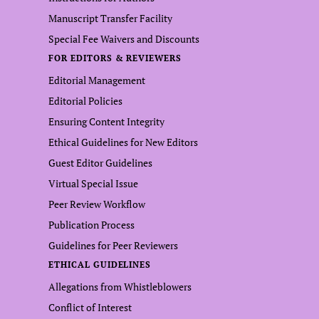
Manuscript Transfer Facility
Special Fee Waivers and Discounts
FOR EDITORS & REVIEWERS
Editorial Management
Editorial Policies
Ensuring Content Integrity
Ethical Guidelines for New Editors
Guest Editor Guidelines
Virtual Special Issue
Peer Review Workflow
Publication Process
Guidelines for Peer Reviewers
ETHICAL GUIDELINES
Allegations from Whistleblowers
Conflict of Interest