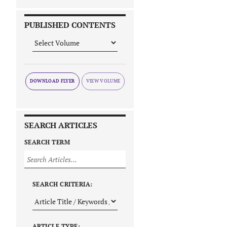
PUBLISHED CONTENTS
DOWNLOAD FLYER
SEARCH ARTICLES
SEARCH TERM
SEARCH CRITERIA:
ARTICLE TYPE: