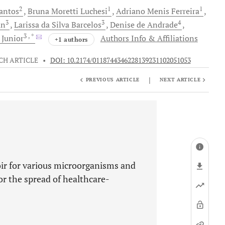
2
1
1
antos
Bruna Moretti
Luchesi
Adriano Menis
Ferreira
3
3
4
an
Larissa
da Silva Barcelos
Denise
de Andrade
3
, *
 Junior
Authors Info & Affiliations
+1 authors
CH ARTICLE
•
DOI: 10.2174/0118744346228139231102051053
|
PREVIOUS ARTICLE
NEXT ARTICLE
oir for various microorganisms and
or the spread of healthcare-