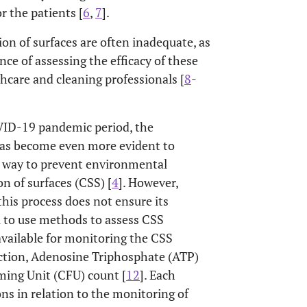
r the patients [
6
,
7
].
ion of surfaces are often inadequate, as
ce of assessing the efficacy of these
thcare and cleaning professionals [
8
-
OVID-19 pandemic period, the
has become even more evident to
nt way to prevent environmental
n of surfaces (CSS) [
4
]. However,
his process does not ensure its
l to use methods to assess CSS
vailable for monitoring the CSS
pection, Adenosine Triphosphate (ATP)
ming Unit (CFU) count [
12
]. Each
ons in relation to the monitoring of