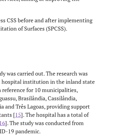
sess CSS before and after implementing
tation of Surfaces (SPCSS).
dy was carried out. The research was
 hospital institution in the inland state
a reference for 10 municipalities,
uassu, Brasilândia, Cassilândia,
ria and Três Lagoas, providing support
ants [
15
]. The hospital has a total of
16
]. The study was conducted from
VID-19 pandemic.