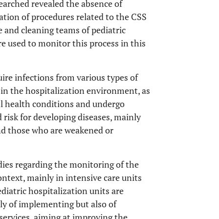
esearched revealed the absence of
ation of procedures related to the CSS
e and cleaning teams of pediatric
e used to monitor this process in this
uire infections from various types of
r in the hospitalization environment, as
cal health conditions and undergo
 risk for developing diseases, mainly
nd those who are weakened or
tudies regarding the monitoring of the
ontext, mainly in intensive care units
ediatric hospitalization units are
nly of implementing but also of
ervices, aiming at improving the