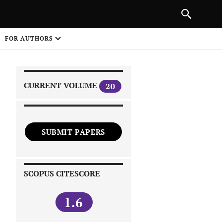
|
PREVIOUS ARTICLE
NEXT ARTICLE
SHARE
FOR AUTHORS
1
CURRENT VOLUME
20
SUBMIT PAPERS
 on
SCOPUS CITESCORE
1.6