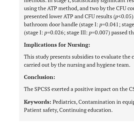
using the ATP method, and two by the CFU count.
presented lower ATP and CFU results (
p
<0.05)
bathroom door handle (stage I:
p
=0.041; stage
(stage I:
p
=0.026; stage III:
p
=0.007) passed th
Implications for Nursing:
This study presents subsidies to evaluate the 
carried out by the nursing and hygiene team.
Conclusion:
The SPCSS exerted a positive impact on the C
Keywords:
Pediatrics, Contamination in equi
Patient safety, Continuing education.