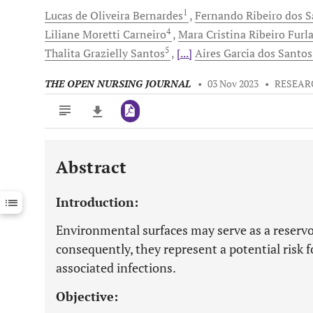
1
Lucas
de Oliveira Bernardes
Fernando Ribeiro
dos S
4
Liliane Moretti
Carneiro
Mara Cristina Ribeiro
Furl
5
Thalita Grazielly
Santos
[...]
Aires Garcia
dos Santos
THE OPEN NURSING JOURNAL
•
03 Nov 2023
•
RESEAR
Abstract
Downloads
11,803
Last 6 Months
11,803
Introduction:
Last 12 Months
11,803
Environmental surfaces may serve as a reserv
consequently, they represent a potential risk f
associated infections.
Objective: