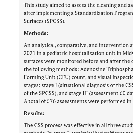
This study aimed to assess the cleaning and sa
after implementing a Standardization Program
Surfaces (SPCSS).
Methods:
An analytical, comparative, and intervention
2021 in a pediatric hospitalization unit in Mi
surfaces were monitored before and after the 
the following methods: Adenosine Triphosphat
Forming Unit (CFU) count, and visual inspecti
stages: stage I (situational diagnosis of the C
of the SPCSS), and stage III (assessment 60 d
A total of 576 assessments were performed in a
Results:
The CSS process was effective in all three stu
methods. In stage I, statistically significant r