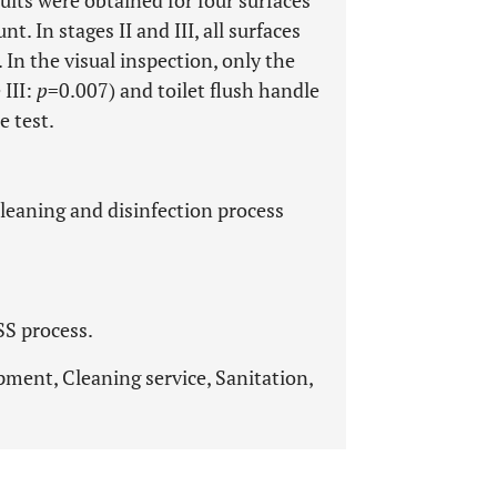
 In stages II and III, all surfaces
. In the visual inspection, only the
 III:
p
=0.007) and toilet flush handle
e test.
cleaning and disinfection process
SS process.
pment, Cleaning service, Sanitation,