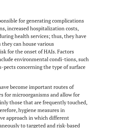
ponsible for generating complications
ns, increased hospitalization costs,
uring health services; thus, they have
As they can house various
isk for the onset of HAIs. Factors
include environmental condi-tions, such
s-pects concerning the type of surface
 have become important routes of
irs for microorganisms and allow for
nly those that are frequently touched,
erefore, hygiene measures in
e approach in which different
aneously to targeted and risk-based