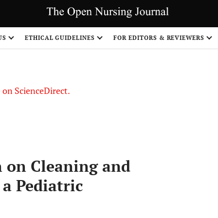
US
ETHICAL GUIDELINES
FOR EDITORS & REVIEWERS
le on ScienceDirect.
Share
n on Cleaning and
 a Pediatric