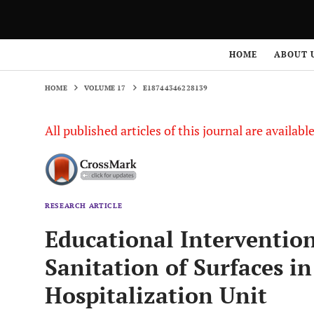
HOME
VOLUME 17
E18744346228139
HOME
ABOUT 
HOME
VOLUME 17
E18744346228139
All published articles of this journal are availab
RESEARCH ARTICLE
Educational Interventio
Sanitation of Surfaces in
Hospitalization Unit