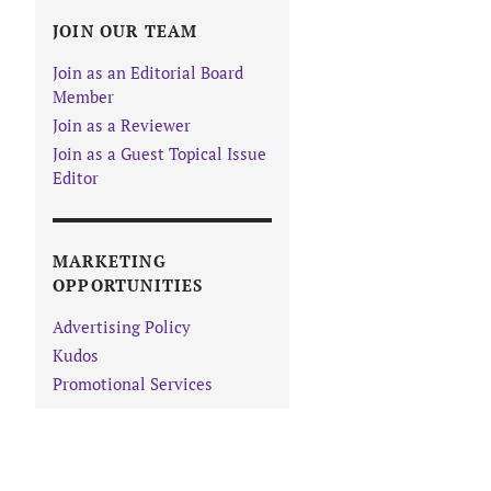
JOIN OUR TEAM
Join as an Editorial Board
Member
Join as a Reviewer
Join as a Guest Topical Issue
Editor
MARKETING
OPPORTUNITIES
Advertising Policy
Kudos
Promotional Services