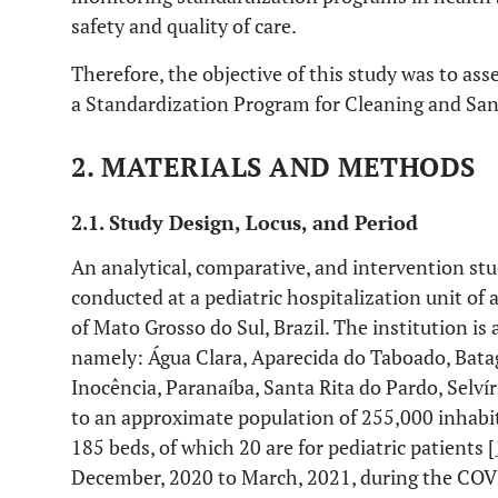
safety and quality of care.
Therefore, the objective of this study was to as
a Standardization Program for Cleaning and Sani
2. MATERIALS AND METHODS
2.1. Study Design, Locus, and Period
An analytical, comparative, and intervention stu
conducted at a pediatric hospitalization unit of a
of Mato Grosso do Sul, Brazil. The institution is 
namely: Água Clara, Aparecida do Taboado, Batag
Inocência, Paranaíba, Santa Rita do Pardo, Selví
to an approximate population of 255,000 inhabit
185 beds, of which 20 are for pediatric patients [
December, 2020 to March, 2021, during the CO