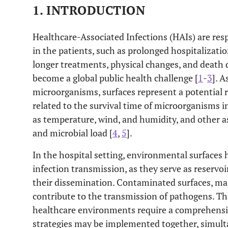
1. INTRODUCTION
Healthcare-Associated Infections (HAIs) are res
in the patients, such as prolonged hospitalizatio
longer treatments, physical changes, and death d
become a global public health challenge [
1
-
3
]. 
microorganisms, surfaces represent a potential r
related to the survival time of microorganisms 
as temperature, wind, and humidity, and other a
and microbial load [
4
,
5
].
In the hospital setting, environmental surfaces
infection transmission, as they serve as reservo
their dissemination. Contaminated surfaces, mai
contribute to the transmission of pathogens. Th
healthcare environments require a comprehensiv
strategies may be implemented together, simult