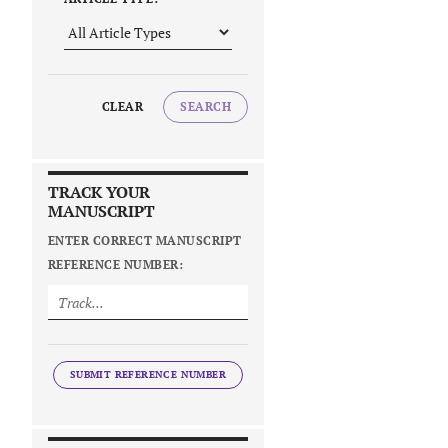
CLEAR
SEARCH
TRACK YOUR
MANUSCRIPT
ENTER CORRECT MANUSCRIPT
REFERENCE NUMBER:
SUBMIT REFERENCE NUMBER