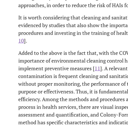
approaches, in order to reduce the risk of HAIs fo
It is worth considering that cleaning and sanitat
evidenced by studies that also show the importan
procedures and investing in the training of heal
10
].
Added to the above is the fact that, with the C
importance of environmental cleaning control 
implement preventive measures [
11
]. A releva
contamination is frequent cleaning and sanitatio
without proper monitoring, the performance of t
purpose or effectiveness. Thus, it is fundamenta
efficiency. Among the methods and procedures a
process in health services, there are visual ins
assessment and quantification, and Colony-For
method has specific characteristics and indicati