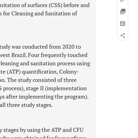
nitation of surfaces (CSS) before and
 for Cleaning and Sanitation of
 study was conducted from 2020 to
dwest Brazil. Four frequently touched
cleaning and sanitation process using
e (ATP) quantification, Colony-
on. The study consisted of three
SS process), stage II (implementation
ays after implementing the program).
ll three study stages.
dy stages by using the ATP and CFU
esults were obtained for four surfaces