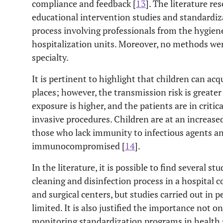
compliance and feedback [
13
]. The literature r
educational intervention studies and standardiz
process involving professionals from the hygien
hospitalization units. Moreover, no methods wer
specialty.
It is pertinent to highlight that children can acq
places; however, the transmission risk is greate
exposure is higher, and the patients are in criti
invasive procedures. Children are at an increased
those who lack immunity to infectious agents a
immunocompromised [
14
].
In the literature, it is possible to find several s
cleaning and disinfection process in a hospital c
and surgical centers, but studies carried out in p
limited. It is also justified the importance not o
monitoring standardization programs in health s