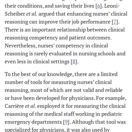
their conditions, and saving their lives [
6
]. Leoni-
Scheiber
et al
.
argued that enhancing nurses’ clinical
reasoning can improve their job performance [
7
].
There is an important relationship between clinical
reasoning competency and patient outcomes.
Nevertheless, nurses’ competency in clinical
reasoning is rarely evaluated in nursing schools and
even less in clinical settings [
8
].
To the best of our knowledge, there are a limited
number of tools for measuring nurses’ clinical
reasoning, most of which are not valid and reliable
or have been developed for physicians. For example,
Carrière
et al
. employed it for measuring the clinical
reasoning of the medical staff working in pediatric
emergency departments [
9
]. Although that tool was
specialized for physicians, it was also used by