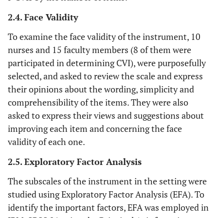
2.4. Face Validity
To examine the face validity of the instrument, 10
nurses and 15 faculty members (8 of them were
participated in determining CVI), were purposefully
selected, and asked to review the scale and express
their opinions about the wording, simplicity and
comprehensibility of the items. They were also
asked to express their views and suggestions about
improving each item and concerning the face
validity of each one.
2.5. Exploratory Factor Analysis
The subscales of the instrument in the setting were
studied using Exploratory Factor Analysis (EFA). To
identify the important factors, EFA was employed in