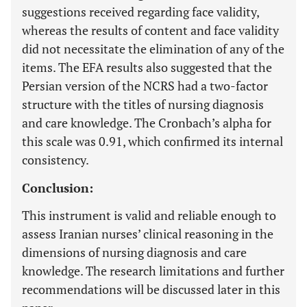
suggestions received regarding face validity,
whereas the results of content and face validity
did not necessitate the elimination of any of the
items. The EFA results also suggested that the
Persian version of the NCRS had a two-factor
structure with the titles of nursing diagnosis
and care knowledge. The Cronbach’s alpha for
this scale was 0.91, which confirmed its internal
consistency.
Conclusion:
This instrument is valid and reliable enough to
assess Iranian nurses’ clinical reasoning in the
dimensions of nursing diagnosis and care
knowledge. The research limitations and further
recommendations will be discussed later in this