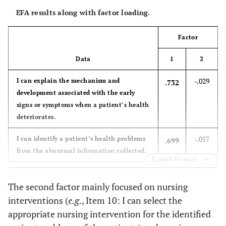
56.5
Employment
Permanent
96
EFA results along with factor loading.
status
21.2
Fixed-term
36
Factor
14.1
Corporation
24
Data
1
2
8.2
Contractual
14
-.029
I can explain the mechanism and
.732
development associated with the early
92.9
Educational
signs or symptoms when a patient’s health
Bachelor’s
158
attainment
deteriorates.
degree
-.057
I can identify a patient’s health problems
.699
7.1
Master’s
12
from the abnormal information collected.
degree
Expand for more
.074
I can accurately prioritize and manage
.676
5.3
Work shift
Morning
9
The second factor mainly focused on nursing
any identifiable patient problems.
(fixed)
interventions (
e.g
., Item 10: I can select the
-.046
I can apply proper assessment skills to
.671
appropriate nursing intervention for the identified
94.7
Rotating
161
collect a patient’s current health