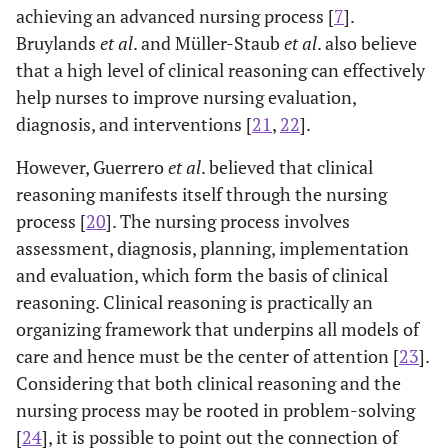
6.51
Fixed-term
36
61.02
achieving an advanced nursing process [
7
].
Bruylands
et al
. and Müller-Staub
et al
. also believe
6.31
Corporation
24
58.5
that a high level of clinical reasoning can effectively
help nurses to improve nursing evaluation,
6.58
Contractual
14
60.78
diagnosis, and interventions [
21
,
22
].
Educational
Bachelor’s
158
60.97
7.14
.
However, Guerrero
et al
. believed that clinical
attainment
degree
reasoning manifests itself through the nursing
process [
20
]. The nursing process involves
6.35
Master’s
12
60.16
assessment, diagnosis, planning, implementation
degree
and evaluation, which form the basis of clinical
Work shift
Morning
9
65.11
6.71
3
reasoning. Clinical reasoning is practically an
(fixed)
organizing framework that underpins all models of
care and hence must be the center of attention [
23
].
7.04
Rotating
161
60.68
Considering that both clinical reasoning and the
nursing process may be rooted in problem-solving
Have you
Yes
15
62.86
5.95
1
[
24
], it is possible to point out the connection of
ever taken a