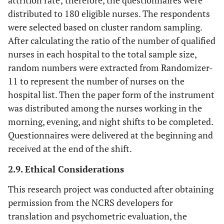
distributed to 180 eligible nurses. The respondents
were selected based on cluster random sampling.
After calculating the ratio of the number of qualified
nurses in each hospital to the total sample size,
random numbers were extracted from Randomizer-
11 to represent the number of nurses on the
hospital list. Then the paper form of the instrument
was distributed among the nurses working in the
morning, evening, and night shifts to be completed.
Questionnaires were delivered at the beginning and
received at the end of the shift.
2.9. Ethical Considerations
This research project was conducted after obtaining
permission from the NCRS developers for
translation and psychometric evaluation, the