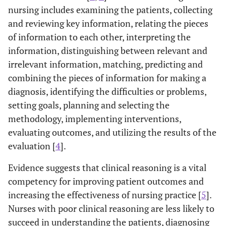
nursing includes examining the patients, collecting
and reviewing key information, relating the pieces
of information to each other, interpreting the
information, distinguishing between relevant and
irrelevant information, matching, predicting and
combining the pieces of information for making a
diagnosis, identifying the difficulties or problems,
setting goals, planning and selecting the
methodology, implementing interventions,
evaluating outcomes, and utilizing the results of the
evaluation [
4
].
Evidence suggests that clinical reasoning is a vital
competency for improving patient outcomes and
increasing the effectiveness of nursing practice [
5
].
Nurses with poor clinical reasoning are less likely to
succeed in understanding the patients, diagnosing