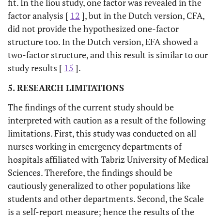
fit. In the liou study, one factor was revealed in the
factor analysis [
12
], but in the Dutch version, CFA,
did not provide the hypothesized one-factor
structure too. In the Dutch version, EFA showed a
two-factor structure, and this result is similar to our
study results [
15
].
5. RESEARCH LIMITATIONS
The findings of the current study should be
interpreted with caution as a result of the following
limitations. First, this study was conducted on all
nurses working in emergency departments of
hospitals affiliated with Tabriz University of Medical
Sciences. Therefore, the findings should be
cautiously generalized to other populations like
students and other departments. Second, the Scale
is a self-report measure; hence the results of the