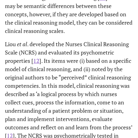
may be semantic differences between these
concepts, however, if they are developed based on
the clinical reasoning model, they can be considered
clinical reasoning scales.
Liou
et al
. developed the Nurses Clinical Reasoning
Scale (NCRS) and evaluated its psychometric
properties [
12
]. Its items were (i) based on a specific
model of clinical reasoning, and (ii) noted by the
original authors to be “perceived” clinical reasoning
competencies. In this model, clinical reasoning was
described as ‘a logical process by which nurses
collect cues, process the information, come to an
understanding of a patient problem or situation,
plan and implement interventions, evaluate
outcomes and reflect on and learn from the process’
[
12
]. The NCRS was psychometrically tested in