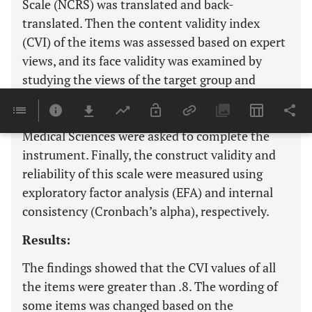
Scale (NCRS) was translated and back-
translated. Then the content validity index
(CVI) of the items was assessed based on expert
views, and its face validity was examined by
studying the views of the target group and
experts. In the next step, 170 nurses working in
hospitals affiliated with Tabriz University of
Medical Sciences were asked to complete the
instrument. Finally, the construct validity and
reliability of this scale were measured using
exploratory factor analysis (EFA) and internal
consistency (Cronbach’s alpha), respectively.
Results:
The findings showed that the CVI values of all
the items were greater than .8. The wording of
some items was changed based on the