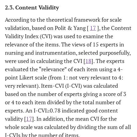
2.3. Content Validity
According to the theoretical framework for scale
validation, based on Polit & Yang [
17
], the Content
Validity Index (CVI) was used to examine the
relevance of the items. The views of 15 experts in
nursing and instrumentation, selected purposefully,
were used in calculating the CVI [
18
]. The experts
evaluated the “relevance” of each item using a 4-
point Likert scale (from 1: not very relevant to 4:
very relevant). Item-CVI (I-CVI) was calculated
based on the number of experts giving a score of 3
or 4 to each item divided by the total number of
experts. An I-CVI≥0.78 indicated good content
validity [
17
]. In addition, the mean CVI for the
whole scale was calculated by dividing the sum of all
I-CVIs by the number of items.