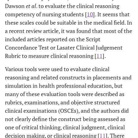
Dawson
et al
. to evaluate the clinical reasoning
competency of nursing students [
10
]. It seems that
these scales could be suitable in the medical field. In
a recent review article, it was found that most of the
included articles reported on the Script
Concordance Test or Lasater Clinical Judgement
Rubric to measure clinical reasoning [
11
].
Various tools were used to evaluate clinical
reasoning and related constructs in placements and
simulation in health professional education, but
many of these evaluation tools were described as
rubrics, examinations, and objective structured
clinical examinations (OSCEs), and the authors did
not clearly define the construct being assessed as
one of critical thinking, clinical judgment, clinical
decision making, or clinical reasoning [
11
]. There