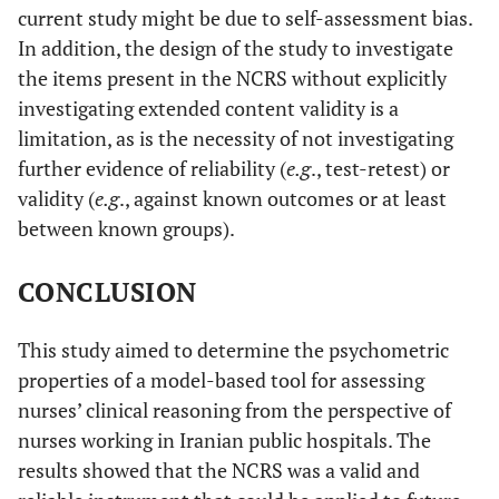
current study might be due to self-assessment bias.
In addition, the design of the study to investigate
the items present in the NCRS without explicitly
investigating extended content validity is a
limitation, as is the necessity of not investigating
further evidence of reliability (
e.g
., test-retest) or
validity (
e.g
., against known outcomes or at least
between known groups).
CONCLUSION
This study aimed to determine the psychometric
properties of a model-based tool for assessing
nurses’ clinical reasoning from the perspective of
nurses working in Iranian public hospitals. The
results showed that the NCRS was a valid and