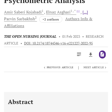
Psychometric Analysis
1
1
, *
Amir Saberi
Kojabadi
Elnaz
Asghari
[...]
2
Parvin
Sarbakhsh
Authors Info &
+2 authors
Affiliations
THE OPEN NURSING JOURNAL
•
01 Feb 2023
•
RESEARCH
ARTICLE
•
DOI: 10.2174/18744346-v16-e221227-2022-95
|
PREVIOUS ARTICLE
NEXT ARTICLE
Downloads
11,803
Last 6 Months
11,803
Last 12 Months
11,803
Abstract