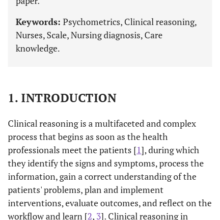
paper.
Keywords:
Psychometrics, Clinical reasoning,
Nurses, Scale, Nursing diagnosis, Care
knowledge.
1. INTRODUCTION
Clinical reasoning is a multifaceted and complex
process that begins as soon as the health
professionals meet the patients [
1
], during which
they identify the signs and symptoms, process the
information, gain a correct understanding of the
patients' problems, plan and implement
interventions, evaluate outcomes, and reflect on the
workflow and learn [
2
,
3
]. Clinical reasoning in