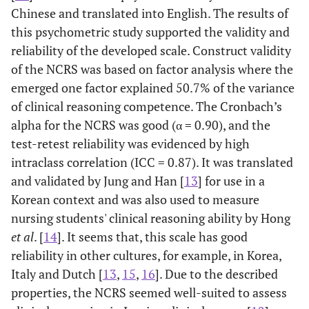
Chinese and translated into English. The results of
this psychometric study supported the validity and
reliability of the developed scale. Construct validity
of the NCRS was based on factor analysis where the
emerged one factor explained 50.7% of the variance
of clinical reasoning competence. The Cronbach’s
alpha for the NCRS was good (α = 0.90), and the
test-retest reliability was evidenced by high
intraclass correlation (ICC = 0.87). It was translated
and validated by Jung and Han [
13
] for use in a
Korean context and was also used to measure
nursing students' clinical reasoning ability by Hong
et al
. [
14
]. It seems that, this scale has good
reliability in other cultures, for example, in Korea,
Italy and Dutch [
13
,
15
,
16
]. Due to the described
properties, the NCRS seemed well-suited to assess