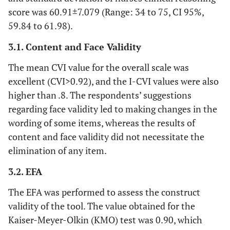
score was 60.91±7.079 (Range: 34 to 75, CI 95%,
59.84 to 61.98).
3.1. Content and Face Validity
The mean CVI value for the overall scale was
excellent (CVI>0.92), and the I-CVI values were also
higher than .8. The respondents’ suggestions
regarding face validity led to making changes in the
wording of some items, whereas the results of
content and face validity did not necessitate the
elimination of any item.
3.2. EFA
The EFA was performed to assess the construct
validity of the tool. The value obtained for the
Kaiser-Meyer-Olkin (KMO) test was 0.90, which