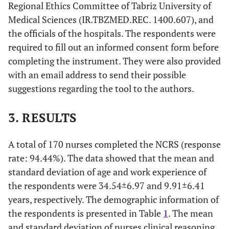
Regional Ethics Committee of Tabriz University of
Medical Sciences (IR.TBZMED.REC. 1400.607), and
the officials of the hospitals. The respondents were
required to fill out an informed consent form before
completing the instrument. They were also provided
with an email address to send their possible
suggestions regarding the tool to the authors.
3. RESULTS
A total of 170 nurses completed the NCRS (response
rate: 94.44%). The data showed that the mean and
standard deviation of age and work experience of
the respondents were 34.54±6.97 and 9.91±6.41
years, respectively. The demographic information of
the respondents is presented in Table
1
. The mean
and standard deviation of nurses clinical reasoning