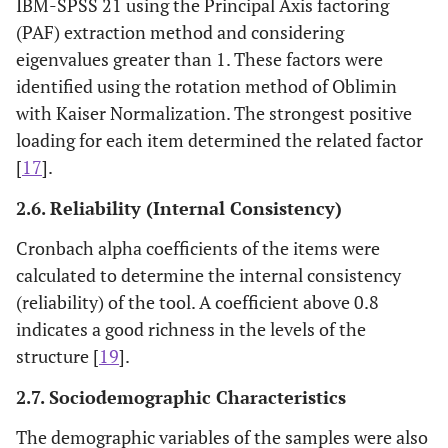
IBM-SPSS 21 using the Principal Axis factoring
(PAF) extraction method and considering
eigenvalues greater than 1. These factors were
identified using the rotation method of Oblimin
with Kaiser Normalization. The strongest positive
loading for each item determined the related factor
[
17
].
2.6. Reliability (Internal Consistency)
Cronbach alpha coefficients of the items were
calculated to determine the internal consistency
(reliability) of the tool. A coefficient above 0.8
indicates a good richness in the levels of the
structure [
19
].
2.7. Sociodemographic Characteristics
The demographic variables of the samples were also