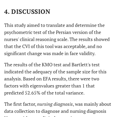
intervention provided.
4. DISCUSSION
.671
I can identify and communicate vital
.037
information clearly to the doctors based
This study aimed to translate and determine the
on the patient’s current condition.
psychometric test of the Persian version of the
.570
I can accurately evaluate and identify
nurses' clinical reasoning scale. The results showed
.026
whether a patient’s condition is improved.
that the CVI of this tool was acceptable, and no
significant change was made in face validity.
.446
I can set nursing goals properly for the
.380
identified patient problems.
The results of the KMO test and Bartlett's test
indicated the adequacy of the sample size for this
.402
I can provide appropriate nursing
.388
analysis. Based on EFA results, there were two
intervention for the identified patient
factors with eigenvalues greater than 1 that
problems.
predicted 52.65% of the total variance.
.401
I know the follow-up steps to take if the
.177
The first factor,
patient’s condition does not improve.
nursing diagnosis
, was mainly about
data collection to diagnose and nursing diagnosis