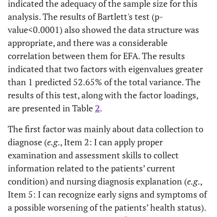
indicated the adequacy of the sample size for this
analysis. The results of Bartlett's test (p-
value<0.0001) also showed the data structure was
appropriate, and there was a considerable
correlation between them for EFA. The results
indicated that two factors with eigenvalues greater
than 1 predicted 52.65% of the total variance. The
results of this test, along with the factor loadings,
are presented in Table
2
.
The first factor was mainly about data collection to
diagnose (
e.g
., Item 2: I can apply proper
examination and assessment skills to collect
information related to the patients’ current
condition) and nursing diagnosis explanation (
e.g
.,
Item 5: I can recognize early signs and symptoms of
a possible worsening of the patients’ health status).