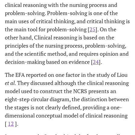
clinical reasoning with the nursing process and
class or
problem-solving. Problem-solving is one of the
course on
7.16
No
155
60.72
main uses of critical thinking, and critical thinking is
creativity or
patenting?
the main tool for problem-solving [
25
]. On the
other hand, Clinical reasoning is based on the
Have you
Yes
34
63.29
7.69
4
principles of the nursing process, problem-solving,
ever taken a
and the scientific method, and requires opinion and
class or
decision-making based on evidence [
24
].
course on
critical
6.81
No
136
60.32
The EFA reported on one factor in the study of Liou
thinking or
et al
.
They discussed although the clinical reasoning
clinical
model used to construct the NCRS presents an
reasoning?
eight-step circular diagram, the distinction between
the stages is not clearly defined, providing a one-
dimensional conceptual model of clinical reasoning
[
12
].