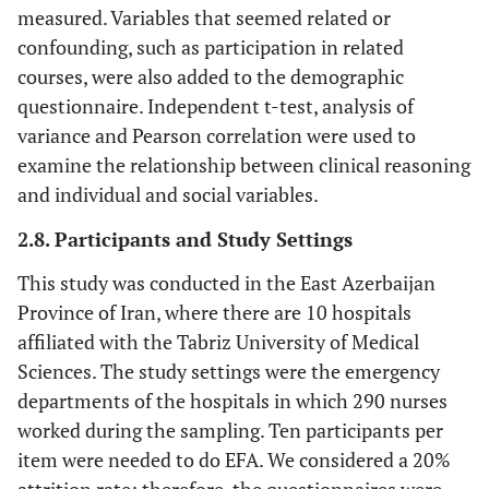
measured. Variables that seemed related or
confounding, such as participation in related
courses, were also added to the demographic
questionnaire. Independent t-test, analysis of
variance and Pearson correlation were used to
examine the relationship between clinical reasoning
and individual and social variables.
2.8. Participants and Study Settings
This study was conducted in the East Azerbaijan
Province of Iran, where there are 10 hospitals
affiliated with the Tabriz University of Medical
Sciences. The study settings were the emergency
departments of the hospitals in which 290 nurses
worked during the sampling. Ten participants per
item were needed to do EFA. We considered a 20%
attrition rate; therefore, the questionnaires were