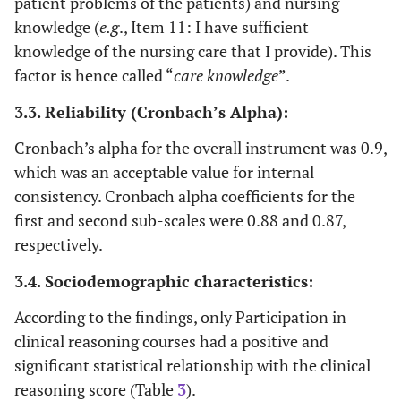
patient problems of the patients) and nursing
information.
8.8
Have you
knowledge (
e.g
., Item 11: I have sufficient
Yes
15
ever taken a
.074
I can recognize possible early signs or
knowledge of the nursing care that I provide). This
.652
class or
symptoms when a patient’s health
factor is hence called “
care knowledge
”.
course on
deteriorates.
91.2
No
155
3.3. Reliability (Cronbach’s Alpha):
creativity or
.088
I can correctly explain the mechanism
patenting?
.636
Cronbach’s alpha for the overall instrument was 0.9,
behind a patient’s problems.
20
which was an acceptable value for internal
Have you
Yes
34
-.001
I can identify abnormalities from the
ever taken a
.614
consistency. Cronbach alpha coefficients for the
collected patient information.
class or
first and second sub-scales were 0.88 and 0.87,
course on
respectively.
.028
I know how to collect an admitted
.539
critical
80
No
136
patient’s health information quickly.
thinking or
3.4. Sociodemographic characteristics:
clinical
.738
I can anticipate the prescription ordered
-.123
According to the findings, only Participation in
reasoning?
by the doctor according to the patient
clinical reasoning courses had a positive and
information provided.
significant statistical relationship with the clinical
reasoning score (Table
3
).
.679
I am knowledgeable of each nursing
.105