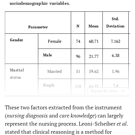
sociodemographic variables.
Std.
N
Mean
Deviation
Parameter
Gender
Female
74
60.71
7.162
.
6.38
Male
96
21.77
Marital
Married
51
59.62
5.96
2
status
7.4
Single
118
61.57
Expand for more
0
Divorced,
1
49
These two factors extracted from the instrument
widowed
(
nursing diagnosis
and
care knowledge
) can largely
Employment
Permanent
96
61.5
7.49
1
represent the nursing process. Leoni-Scheiber
et al
.
status
stated that clinical reasoning is a method for