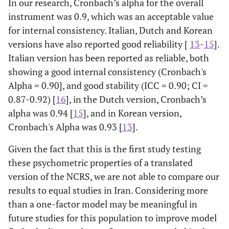
In our research, Cronbach’s alpha for the overall
instrument was 0.9, which was an acceptable value
for internal consistency. Italian, Dutch and Korean
versions have also reported good reliability [
13
-
15
].
Italian version has been reported as reliable, both
showing a good internal consistency (Cronbach's
Alpha = 0.90], and good stability (ICC = 0.90; CI =
0.87-0.92) [
16
], in the Dutch version, Cronbach’s
alpha was 0.94 [
15
], and in Korean version,
Cronbach's Alpha was 0.93 [
13
].
Given the fact that this is the first study testing
these psychometric properties of a translated
version of the NCRS, we are not able to compare our
results to equal studies in Iran. Considering more
than a one-factor model may be meaningful in
future studies for this population to improve model