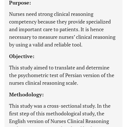
Purpose:
Nurses need strong clinical reasoning
competency because they provide specialized
and important care to patients. It is hence
necessary to measure nurses’ clinical reasoning
by using a valid and reliable tool.
Objective:
This study aimed to translate and determine
the psychometric test of Persian version of the
nurses clinical reasoning scale.
Methodology:
This study was a cross-sectional study. In the
first step of this methodological study, the
English version of Nurses Clinical Reasoning