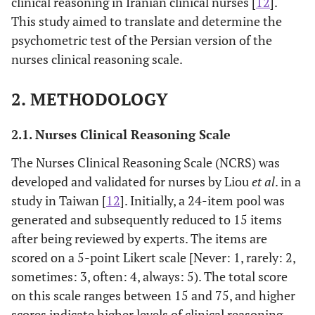
clinical reasoning in Iranian clinical nurses [
12
].
This study aimed to translate and determine the
psychometric test of the Persian version of the
nurses clinical reasoning scale.
2. METHODOLOGY
2.1. Nurses Clinical Reasoning Scale
The Nurses Clinical Reasoning Scale (NCRS) was
developed and validated for nurses by Liou
et al
. in a
study in Taiwan [
12
]. Initially, a 24-item pool was
generated and subsequently reduced to 15 items
after being reviewed by experts. The items are
scored on a 5-point Likert scale [Never: 1, rarely: 2,
sometimes: 3, often: 4, always: 5). The total score
on this scale ranges between 15 and 75, and higher
scores indicate higher levels of clinical reasoning