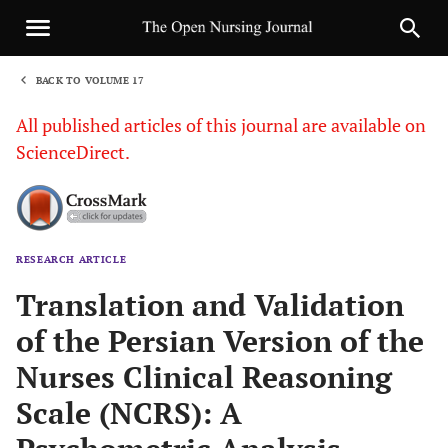
BACK TO VOLUME 17
1
All published articles of this journal are available on
ScienceDirect.
RESEARCH ARTICLE
Sha
Translation and Validation
of the Persian Version of the
Nurses Clinical Reasoning
Scale (NCRS): A