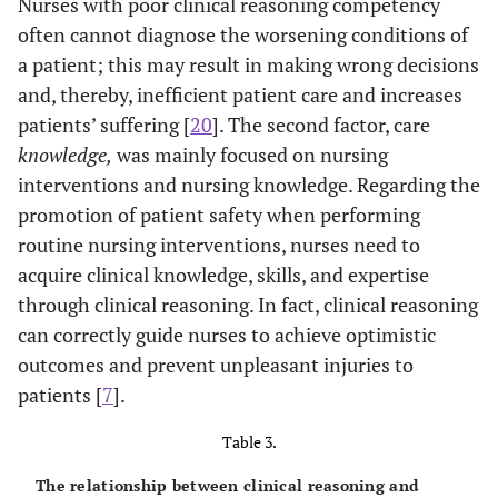
Nurses with poor clinical reasoning competency
often cannot diagnose the worsening conditions of
a patient; this may result in making wrong decisions
and, thereby, inefficient patient care and increases
patients’ suffering [
20
]. The second factor, care
knowledge,
was mainly focused on nursing
interventions and nursing knowledge. Regarding the
promotion of patient safety when performing
routine nursing interventions, nurses need to
acquire clinical knowledge, skills, and expertise
through clinical reasoning. In fact, clinical reasoning
can correctly guide nurses to achieve optimistic
outcomes and prevent unpleasant injuries to
patients [
7
].
Table 3.
The relationship between clinical reasoning and