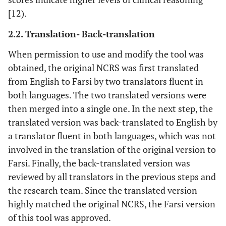
[12).
2.2. Translation- Back-translation
When permission to use and modify the tool was
obtained, the original NCRS was first translated
from English to Farsi by two translators fluent in
both languages. The two translated versions were
then merged into a single one. In the next step, the
translated version was back-translated to English by
a translator fluent in both languages, which was not
involved in the translation of the original version to
Farsi. Finally, the back-translated version was
reviewed by all translators in the previous steps and
the research team. Since the translated version
highly matched the original NCRS, the Farsi version
of this tool was approved.