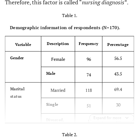
Therefore, this factor is called “
nursing diagnosis
”.
Table 1.
Demographic information of respondents (N=170).
Description
Frequency
Variable
Percentage
56.5
Gender
Female
96
43.5
Male
74
69.4
Marital
Married
118
status
30
Single
51
Expand for more
0.6
Divorced,
1
widowed
Table 2.